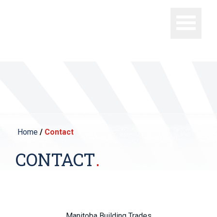
Home
/
Contact
CONTACT
Manitoba Building Trades