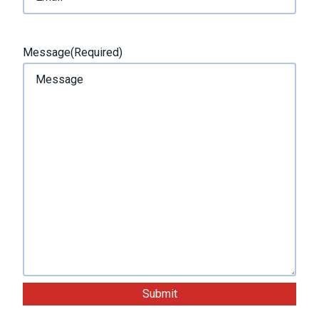
t
Message
(Required)
Submit