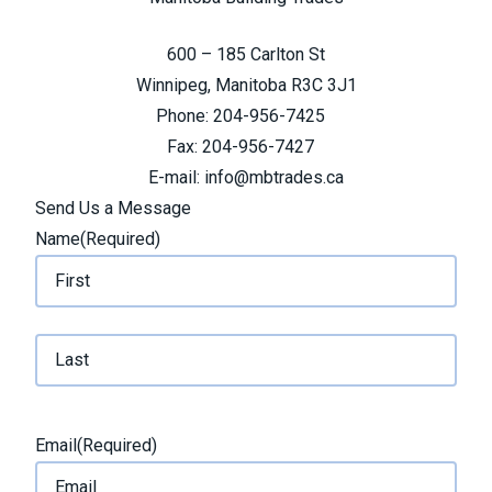
600 – 185 Carlton St
Winnipeg, Manitoba R3C 3J1
Phone: 204-956-7425
Fax: 204-956-7427
E-mail: info@mbtrades.ca
Send Us a Message
Name
(Required)
F
i
r
L
s
a
t
Email
(Required)
s