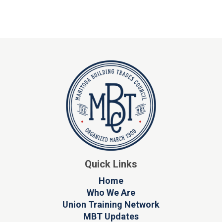
Quick Links
Home
Who We Are
Union Training Network
MBT Updates