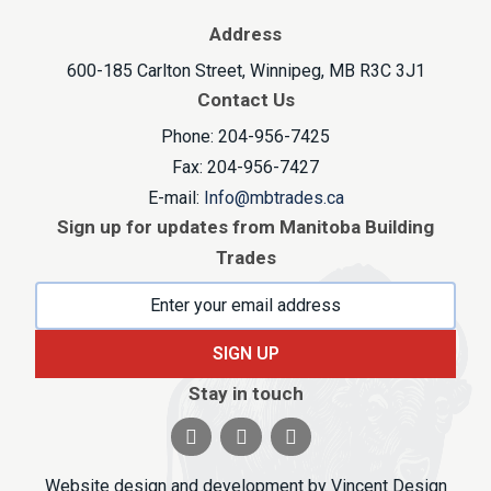
Address
600-185 Carlton Street, Winnipeg, MB R3C 3J1
Contact Us
Phone: 204-956-7425
Fax: 204-956-7427
E-mail:
Info@mbtrades.ca
Sign up for updates from Manitoba Building
Trades
SIGN UP
Stay in touch
Visit our facebook page
Visit our twitter page
Visit our linkedin pag
Website design and development by
Vincent Design