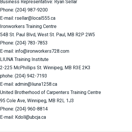
Business Representative: Ryan Sellar
Phone:
(204) 987-9200
E-mail:
rsellar@local555.ca
Ironworkers Training Centre
54B St. Paul Blvd, West St. Paul, MB R2P 2W5
Phone:
(204) 783-7853
E-mail:
info@ironworkers728.com
LIUNA Training Institute
2-225 McPhillips St. Winnipeg, MB R3E 2K3
phohe:
(204) 942-7193
E-mail:
admin@liuna1258.ca
United Brotherhood of Carpenters Training Centre
95 Cole Ave, Winnipeg, MB R2L 1J3
Phone:
(204) 960-8814
E-mail:
Kdoll@ubcja.ca