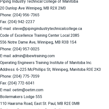
Piping Industry Technical College of Manitoba
20 Dunlop Ave Winnipeg, MB R2X 2M3
Phone:
(204) 956-7365
Fax: (204) 942-2237
E-mail: steve@pipingindustrytechnicalcollege.ca
Code of Excellence Training Center Local 2085
556 Notre Dame Ave, Winnipeg, MB R3B 1S4
Phone:
(204) 957-0025
E-mail:
admin@ibewtraining.com
Operating Engineers Training Institute of Manitoba Inc.
Address: 6-225 McPhillips St, Winnipeg, Manitoba R3E 2K3
Phone:
(204) 775-7059
Fax: (204) 772-6041
E-mail:
oetim@oetim.com
Boilermakers Lodge 555
110 Haarsma Road, East St. Paul, MB R2E 0M8