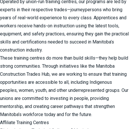
Operated by union-run training centres, our programs are led by
experts in their respective trades—journeypersons who bring
years of real-world experience to every class. Apprentices and
workers receive hands-on instruction using the latest tools,
equipment, and safety practices, ensuring they gain the practical
skills and certifications needed to succeed in Manitoba’s
construction industry.
These training centres do more than build skills—they help build
strong communities. Through initiatives like the
Manitoba
Construction Trades Hub
, we are working to ensure that training
opportunities are accessible to all, including Indigenous
peoples, women, youth, and other underrepresented groups. Our
unions are committed to investing in people, providing
mentorship, and creating career pathways that strengthen
Manitoba’s workforce today and for the future.
Affiliate Training Centres