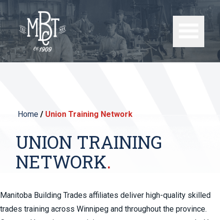
Home
/
Union Training Network
UNION TRAINING
NETWORK
Manitoba Building Trades affiliates deliver high-quality skilled
trades training across Winnipeg and throughout the province.