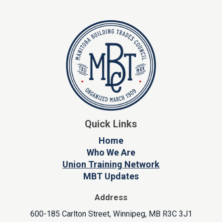
Quick Links
Home
Who We Are
Union Training Network
MBT Updates
Address
600-185 Carlton Street, Winnipeg, MB R3C 3J1