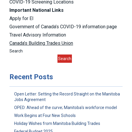
COVID-19 Screening Locations
Important National Links
Apply for EI
Government of Canada’s COVID-19 information page
Travel Advisory Information
Canada’s Building Trades Union
Search
Search
Recent Posts
Open Letter: Setting the Record Straight on the Manitoba
Jobs Agreement
OPED: Ahead of the curve; Manitoba’s workforce model
Work Begins at Four New Schools
Holiday Wishes from Manitoba Building Trades
Federal Budget 2025