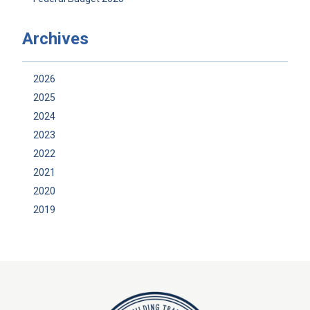
Archives
2026
2025
2024
2023
2022
2021
2020
2019