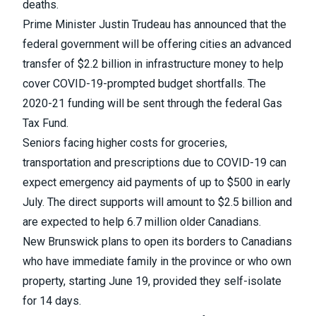
deaths.
Prime Minister Justin Trudeau has announced that the
federal government will be offering
cities an advanced
transfer of $2.2 billion in infrastructure money
to help
cover COVID-19-prompted budget shortfalls. The
2020-21 funding will be
sent through the federal Gas
Tax Fund
.
Seniors facing higher costs for groceries,
transportation and prescriptions due to COVID-19 can
expect
emergency aid payments of up to $500 in early
July
. The direct supports will amount to $2.5 billion and
are expected to help 6.7 million older Canadians.
New Brunswick plans to
open its borders to Canadians
who have immediate family in the province or who own
property
, starting June 19, provided they self-isolate
for 14 days.