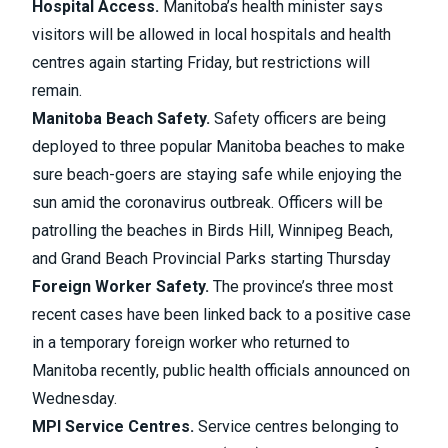
Hospital Access.
Manitoba’s health minister says
visitors will be allowed in local hospitals and health
centres again
starting Friday, but restrictions will
remain.
Manitoba Beach Safety.
Safety officers are being
deployed to three popular Manitoba beaches
to make
sure beach-goers are staying safe while enjoying the
sun amid the coronavirus outbreak. Officers will be
patrolling the beaches in Birds Hill, Winnipeg Beach,
and Grand Beach Provincial Parks starting Thursday
Foreign Worker Safety.
The province’s
three most
recent cases have been linked back to a positive case
in a temporary foreign worker
who returned to
Manitoba recently, public health officials announced on
Wednesday.
MPI Service Centres.
Service centres belonging to