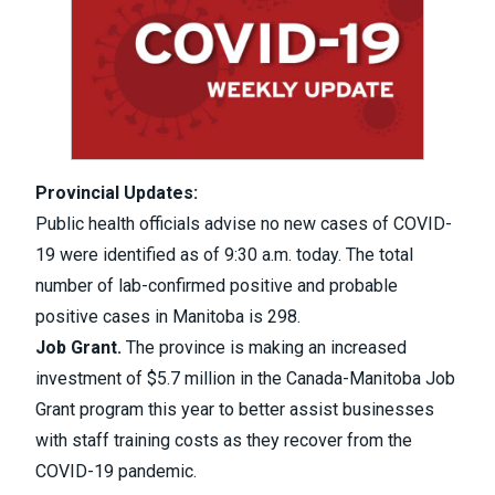
Provincial Updates:
Public health officials advise no new cases of COVID-
19 were identified as of 9:30 a.m. today. The total
number of lab-confirmed positive and probable
positive cases in Manitoba is 298.
Job Grant.
The province is making an increased
investment of $5.7 million in the Canada-Manitoba Job
Grant program this year to better assist businesses
with staff training costs as they recover from the
COVID-19 pandemic.