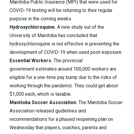
Manitoba Public Insurance (MPI) that were used for
COVID-19 testing will be
returning to their regular
purpose in the coming weeks
.
Hydroxychloroquine.
A new study out of the
University of Manitoba has concluded that
hydroxychloroquine is not effective in preventing the
development of COVID-19
when used post-exposure.
Essential Workers.
The provincial
government estimates around
100,000 workers are
eligible for a one-time pay bump due to the risks
of
working through the pandemic. They could get about
$1,000 each, which is taxable.
Manitoba Soccer Association
. The Manitoba Soccer
Association released
guidelines and
recommendations
for a phased reopening plan on
Wednesday that players, coaches, parents and