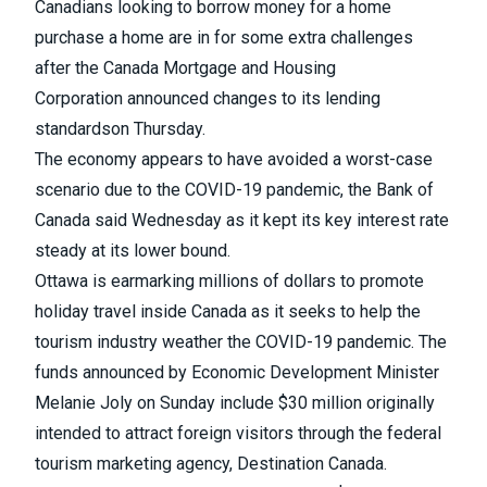
Canadians looking to borrow money for a home
purchase a home are in for some extra challenges
after the Canada Mortgage and Housing
Corporation
announced changes to its lending
standards
on Thursday.
The economy appears to have avoided a worst-case
scenario due to the COVID-19 pandemic,
the Bank of
Canada said Wednesday as it kept its key interest rate
steady
at its lower bound.
Ottawa is earmarking millions of dollars to promote
holiday travel inside Canada
as it seeks to help the
tourism industry weather the COVID-19 pandemic. The
funds announced by Economic Development Minister
Melanie Joly on Sunday include $30 million originally
intended to attract foreign visitors through the federal
tourism marketing agency, Destination Canada.