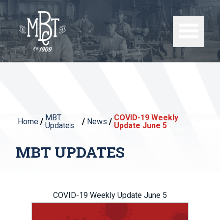
MBT
COVID-19 Weekly
Home
/
/
News
/
Updates
Update June 5
MBT UPDATES
COVID-19 Weekly Update June 5