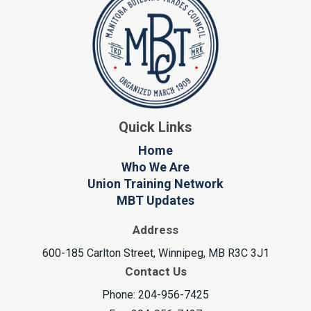
Quick Links
Home
Who We Are
Union Training Network
MBT Updates
Address
600-185 Carlton Street, Winnipeg, MB R3C 3J1
Contact Us
Phone: 204-956-7425