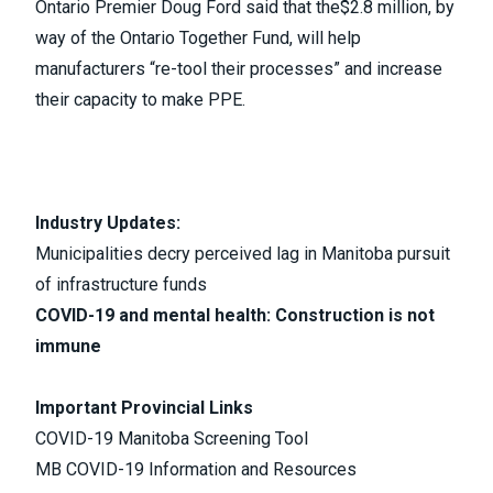
Ontario Premier Doug Ford said that the
$2.8 million
, by
way of the
Ontario Together Fund
, will help
manufacturers “re-tool their processes” and increase
their capacity to make PPE.
Industry Updates:
Municipalities decry perceived lag in Manitoba pursuit
of infrastructure funds
COVID-19 and mental health: Construction is not
immune
Important Provincial Links
COVID-19 Manitoba Screening Tool
MB COVID-19 Information and Resources