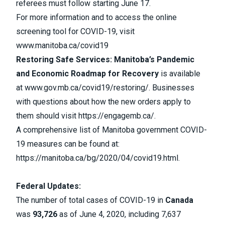
referees must follow starting June 17.
For more information and to access the online
screening tool for COVID-19,
visit
www.manitoba.ca/covid19
Restoring Safe Services: Manitoba’s Pandemic
and Economic Roadmap for Recovery
is available
at
www.gov.mb.ca/covid19/restoring/
. Businesses
with questions about how the new orders apply to
them should visit
https://engagemb.ca/
.
A comprehensive list of Manitoba government COVID-
19 measures can be found at:
https://manitoba.ca/bg/2020/04/covid19.html
.
Federal Updates:
The number of
total cases
of
COVID-19
in
Canada
was
93,726
as of
June 4, 2020, including 7,637