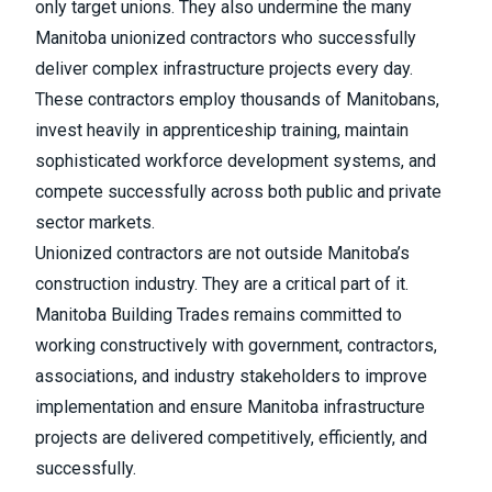
only target unions. They also undermine the many
Manitoba unionized contractors who successfully
deliver complex infrastructure projects every day.
These contractors employ thousands of Manitobans,
invest heavily in apprenticeship training, maintain
sophisticated workforce development systems, and
compete successfully across both public and private
sector markets.
Unionized contractors are not outside Manitoba’s
construction industry. They are a critical part of it.
Manitoba Building Trades remains committed to
working constructively with government, contractors,
associations, and industry stakeholders to improve
implementation and ensure Manitoba infrastructure
projects are delivered competitively, efficiently, and
successfully.