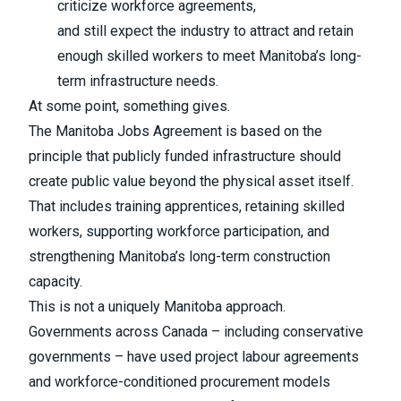
criticize workforce agreements,
and still expect the industry to attract and retain
enough skilled workers to meet Manitoba’s long-
term infrastructure needs.
At some point, something gives.
The Manitoba Jobs Agreement is based on the
principle that publicly funded infrastructure should
create public value beyond the physical asset itself.
That includes training apprentices, retaining skilled
workers, supporting workforce participation, and
strengthening Manitoba’s long-term construction
capacity.
This is not a uniquely Manitoba approach.
Governments across Canada – including conservative
governments – have used project labour agreements
and workforce-conditioned procurement models