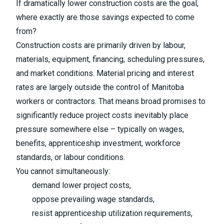
If dramatically lower construction costs are the goal,
where exactly are those savings expected to come
from?
Construction costs are primarily driven by labour,
materials, equipment, financing, scheduling pressures,
and market conditions. Material pricing and interest
rates are largely outside the control of Manitoba
workers or contractors. That means broad promises to
significantly reduce project costs inevitably place
pressure somewhere else – typically on wages,
benefits, apprenticeship investment, workforce
standards, or labour conditions.
You cannot simultaneously:
demand lower project costs,
oppose prevailing wage standards,
resist apprenticeship utilization requirements,