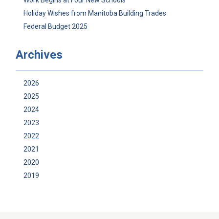
Work Begins at Four New Schools
Holiday Wishes from Manitoba Building Trades
Federal Budget 2025
Archives
2026
2025
2024
2023
2022
2021
2020
2019