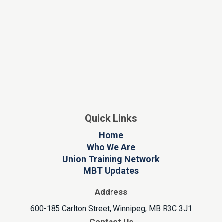
Quick Links
Home
Who We Are
Union Training Network
MBT Updates
Address
600-185 Carlton Street, Winnipeg, MB R3C 3J1
Contact Us