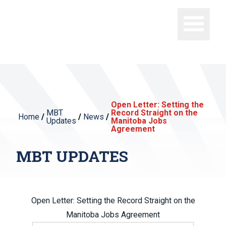
Open Letter: Setting the
MBT
Record Straight on the
Home
/
/
News
/
Updates
Manitoba Jobs
Agreement
MBT UPDATES
Open Letter: Setting the Record Straight on the
Manitoba Jobs Agreement