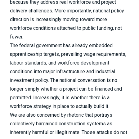
because they address real workforce and project
delivery challenges. More importantly, national policy
direction is increasingly moving toward more
workforce conditions attached to public funding, not
fewer.
The federal government has already embedded
apprenticeship targets, prevailing wage requirements,
labour standards, and workforce development
conditions into major infrastructure and industrial
investment policy. The national conversation is no
longer simply whether a project can be financed and
permitted. Increasingly, it is whether there is a
workforce strategy in place to actually build it.
We are also concerned by rhetoric that portrays
collectively bargained construction systems as
inherently harmful or illegitimate. Those attacks do not