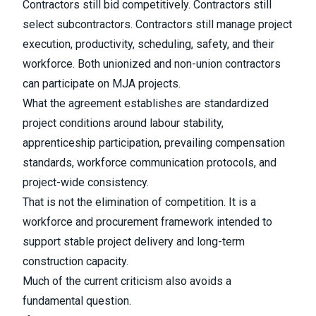
Contractors still bid competitively. Contractors still
select subcontractors. Contractors still manage project
execution, productivity, scheduling, safety, and their
workforce. Both unionized and non-union contractors
can participate on MJA projects.
What the agreement establishes are standardized
project conditions around labour stability,
apprenticeship participation, prevailing compensation
standards, workforce communication protocols, and
project-wide consistency.
That is not the elimination of competition. It is a
workforce and procurement framework intended to
support stable project delivery and long-term
construction capacity.
Much of the current criticism also avoids a
fundamental question.