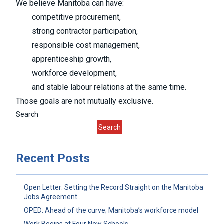
We believe Manitoba can have:
competitive procurement,
strong contractor participation,
responsible cost management,
apprenticeship growth,
workforce development,
and stable labour relations at the same time.
Those goals are not mutually exclusive.
Search
Search
Recent Posts
Open Letter: Setting the Record Straight on the Manitoba
Jobs Agreement
OPED: Ahead of the curve; Manitoba’s workforce model