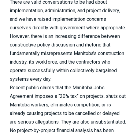
There are valid conversations to be had about
implementation, administration, and project delivery,
and we have raised implementation concerns
ourselves directly with government where appropriate.
However, there is an increasing difference between
constructive policy discussion and rhetoric that
fundamentally misrepresents Manitoba’s construction
industry, its workforce, and the contractors who
operate successfully within collectively bargained
systems every day.
Recent public claims that the Manitoba Jobs
Agreement imposes a “20% tax” on projects, shuts out
Manitoba workers, eliminates competition, or is
already causing projects to be cancelled or delayed
are serious allegations. They are also unsubstantiated.
No project-by-project financial analysis has been