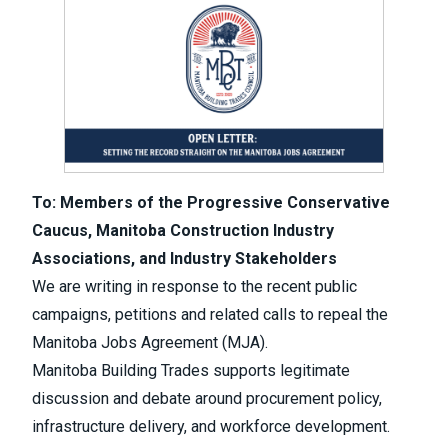
To: Members of the Progressive Conservative
Caucus, Manitoba Construction Industry
Associations, and Industry Stakeholders
We are writing in response to the recent public
campaigns, petitions and related calls to repeal the
Manitoba Jobs Agreement (MJA).
Manitoba Building Trades supports legitimate
discussion and debate around procurement policy,
infrastructure delivery, and workforce development.