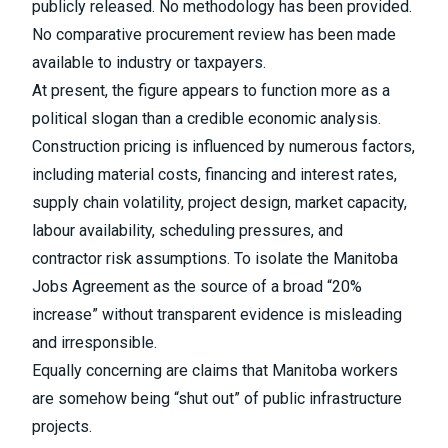
publicly released. No methodology has been provided.
No comparative procurement review has been made
available to industry or taxpayers.
At present, the figure appears to function more as a
political slogan than a credible economic analysis.
Construction pricing is influenced by numerous factors,
including material costs, financing and interest rates,
supply chain volatility, project design, market capacity,
labour availability, scheduling pressures, and
contractor risk assumptions. To isolate the Manitoba
Jobs Agreement as the source of a broad “20%
increase” without transparent evidence is misleading
and irresponsible.
Equally concerning are claims that Manitoba workers
are somehow being “shut out” of public infrastructure
projects.