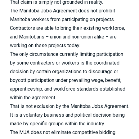
That claim is simply not grounded in reality.
The Manitoba Jobs Agreement does not prohibit
Manitoba workers from participating on projects.
Contractors are able to bring their existing workforce,
and Manitobans – union and non-union alike – are
working on these projects today.
The only circumstance currently limiting participation
by some contractors or workers is the coordinated
decision by certain organizations to discourage or
boycott participation under prevailing wage, benefit,
apprenticeship, and workforce standards established
within the agreement.
That is not exclusion by the Manitoba Jobs Agreement.
It is a voluntary business and political decision being
made by specific groups within the industry.
The MJA does not eliminate competitive bidding.