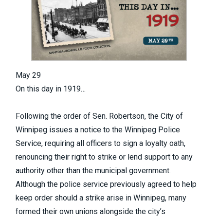
May 29
On this day in 1919…
Following the order of Sen. Robertson, the City of
Winnipeg issues a notice to the Winnipeg Police
Service, requiring all officers to sign a loyalty oath,
renouncing their right to strike or lend support to any
authority other than the municipal government.
Although the police service previously agreed to help
keep order should a strike arise in Winnipeg, many
formed their own unions alongside the city’s