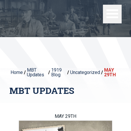
MBT
1919
MAY
Home
/
/
/
Uncategorized
/
Updates
Blog
29TH
MBT UPDATES
MAY 29TH