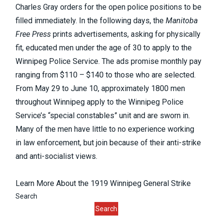
Charles Gray orders for the open police positions to be
filled immediately. In the following days, the
Manitoba
Free Press
prints advertisements, asking for physically
fit, educated men under the age of 30 to apply to the
Winnipeg Police Service. The ads promise monthly pay
ranging from $110 – $140 to those who are selected.
From May 29 to June 10, approximately 1800 men
throughout Winnipeg apply to the Winnipeg Police
Service’s “special constables” unit and are sworn in.
Many of the men have little to no experience working
in law enforcement, but join because of their anti-strike
and anti-socialist views.
Learn More About the 1919 Winnipeg General Strike
Search
Search