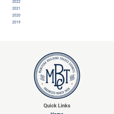
2022
2021
2020
2019
Quick Links