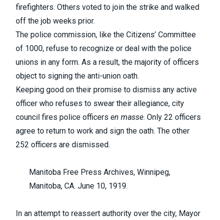
firefighters. Others voted to join the strike and walked
off the job weeks prior.
The police commission, like the Citizens’ Committee
of 1000, refuse to recognize or deal with the police
unions in any form. As a result, the majority of officers
object to signing the anti-union oath.
Keeping good on their promise to dismiss any active
officer who refuses to swear their allegiance, city
council fires police officers
en masse
. Only 22 officers
agree to return to work and sign the oath. The other
252 officers are dismissed.
Manitoba Free Press Archives, Winnipeg,
Manitoba, CA. June 10, 1919.
In an attempt to reassert authority over the city, Mayor