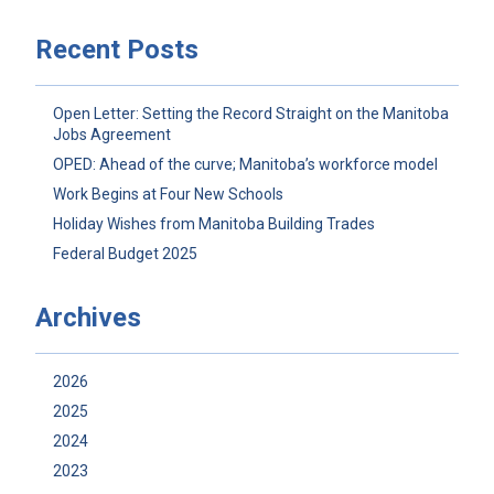
Recent Posts
Open Letter: Setting the Record Straight on the Manitoba
Jobs Agreement
OPED: Ahead of the curve; Manitoba’s workforce model
Work Begins at Four New Schools
Holiday Wishes from Manitoba Building Trades
Federal Budget 2025
Archives
2026
2025
2024
2023