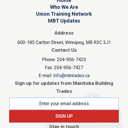
Home
Who We Are
Union Training Network
MBT Updates
Address
600-185 Carlton Street, Winnipeg, MB R3C 3J1
Contact Us
Phone: 204-956-7425
Fax: 204-956-7427
E-mail:
Info@mbtrades.ca
Sign up for updates from Manitoba Building
Trades
SIGN UP
Stay in touch