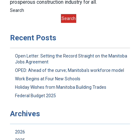
prosperous construction industry for all.
Search
Search
Recent Posts
Open Letter: Setting the Record Straight on the Manitoba
Jobs Agreement
OPED: Ahead of the curve; Manitoba’s workforce model
Work Begins at Four New Schools
Holiday Wishes from Manitoba Building Trades
Federal Budget 2025
Archives
2026