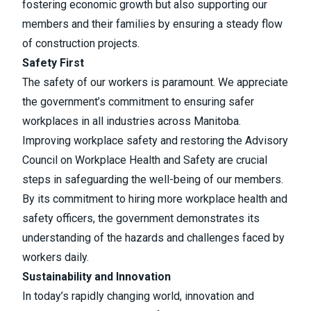
fostering economic growth but also supporting our
members and their families by ensuring a steady flow
of construction projects.
Safety First
The safety of our workers is paramount. We appreciate
the government’s commitment to ensuring safer
workplaces in all industries across Manitoba.
Improving workplace safety and restoring the Advisory
Council on Workplace Health and Safety are crucial
steps in safeguarding the well-being of our members.
By its commitment to hiring more workplace health and
safety officers, the government demonstrates its
understanding of the hazards and challenges faced by
workers daily.
Sustainability and Innovation
In today’s rapidly changing world, innovation and