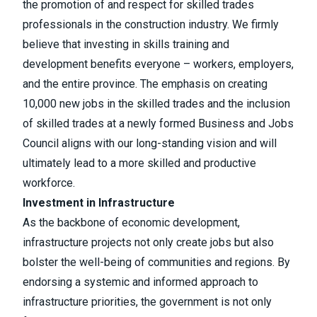
the promotion of and respect for skilled trades
professionals in the construction industry. We firmly
believe that investing in skills training and
development benefits everyone – workers, employers,
and the entire province. The emphasis on creating
10,000 new jobs in the skilled trades and the inclusion
of skilled trades at a newly formed Business and Jobs
Council aligns with our long-standing vision and will
ultimately lead to a more skilled and productive
workforce.
Investment in Infrastructure
As the backbone of economic development,
infrastructure projects not only create jobs but also
bolster the well-being of communities and regions. By
endorsing a systemic and informed approach to
infrastructure priorities, the government is not only