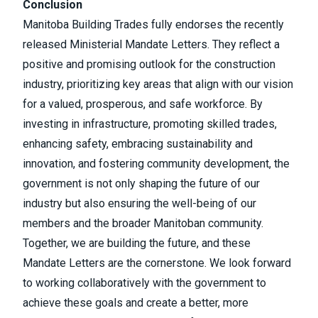
Conclusion
Manitoba Building Trades fully endorses the recently
released Ministerial Mandate Letters. They reflect a
positive and promising outlook for the construction
industry, prioritizing key areas that align with our vision
for a valued, prosperous, and safe workforce. By
investing in infrastructure, promoting skilled trades,
enhancing safety, embracing sustainability and
innovation, and fostering community development, the
government is not only shaping the future of our
industry but also ensuring the well-being of our
members and the broader Manitoban community.
Together, we are building the future, and these
Mandate Letters are the cornerstone. We look forward
to working collaboratively with the government to
achieve these goals and create a better, more