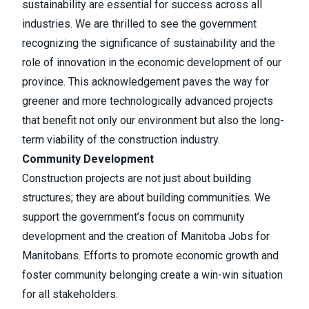
sustainability are essential for success across all
industries. We are thrilled to see the government
recognizing the significance of sustainability and the
role of innovation in the economic development of our
province. This acknowledgement paves the way for
greener and more technologically advanced projects
that benefit not only our environment but also the long-
term viability of the construction industry.
Community Development
Construction projects are not just about building
structures; they are about building communities. We
support the government’s focus on community
development and the creation of Manitoba Jobs for
Manitobans. Efforts to promote economic growth and
foster community belonging create a win-win situation
for all stakeholders.