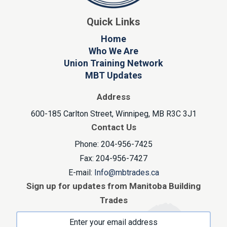
Quick Links
Home
Who We Are
Union Training Network
MBT Updates
Address
600-185 Carlton Street, Winnipeg, MB R3C 3J1
Contact Us
Phone: 204-956-7425
Fax: 204-956-7427
E-mail:
Info@mbtrades.ca
Sign up for updates from Manitoba Building
Trades