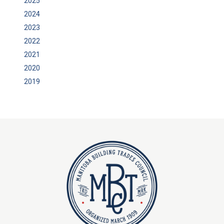
2025
2024
2023
2022
2021
2020
2019