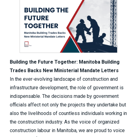
Building the Future Together: Manitoba Building
Trades Backs New Ministerial Mandate Letters
In the ever-evolving landscape of construction and
infrastructure development, the role of government is
indispensable. The decisions made by government
officials affect not only the projects they undertake but
also the livelihoods of countless individuals working in
the construction industry. As the voice of organized
construction labour in Manitoba, we are proud to voice