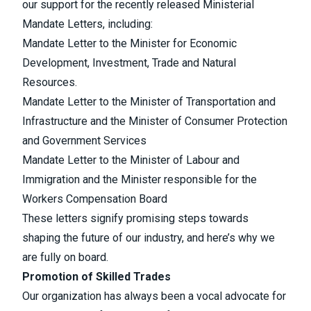
our support for the recently released Ministerial
Mandate Letters, including:
Mandate Letter to the Minister for Economic
Development, Investment, Trade and Natural
Resources.
Mandate Letter to the Minister of Transportation and
Infrastructure and the Minister of Consumer Protection
and Government Services
Mandate Letter to the Minister of Labour and
Immigration and the Minister responsible for the
Workers Compensation Board
These letters signify promising steps towards
shaping the future of our industry, and here’s why we
are fully on board.
Promotion of Skilled Trades
Our organization has always been a vocal advocate for