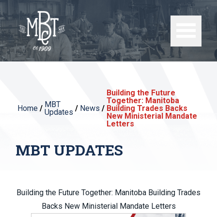
Building the Future
Together: Manitoba
MBT
Home
/
/
News
/
Building Trades Backs
Updates
New Ministerial Mandate
Letters
MBT UPDATES
Building the Future Together: Manitoba Building Trades
Backs New Ministerial Mandate Letters