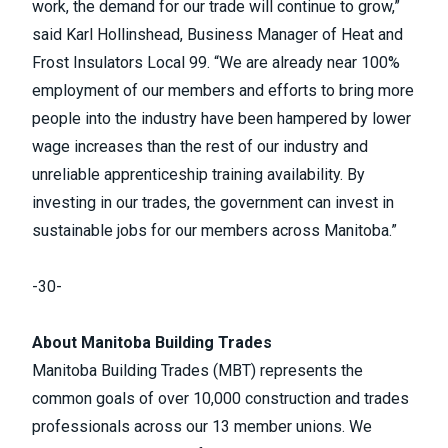
work, the demand for our trade will continue to grow,”
said Karl Hollinshead, Business Manager of
Heat and
Frost Insulators Local 99
. “We are already near 100%
employment of our members and efforts to bring more
people into the industry have been hampered by lower
wage increases than the rest of our industry and
unreliable apprenticeship training availability. By
investing in our trades, the government can invest in
sustainable jobs for our members across Manitoba.”
-30-
About Manitoba Building Trades
Manitoba Building Trades (MBT) represents the
common goals of over 10,000 construction and trades
professionals across our
13 member unions
. We