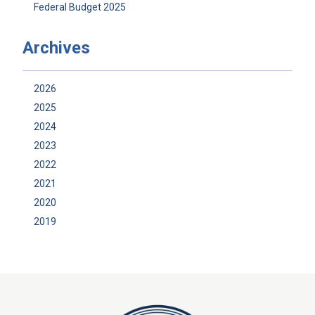
Federal Budget 2025
Archives
2026
2025
2024
2023
2022
2021
2020
2019