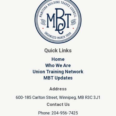
Quick Links
Home
Who We Are
Union Training Network
MBT Updates
Address
600-185 Carlton Street, Winnipeg, MB R3C 3J1
Contact Us
Phone: 204-956-7425