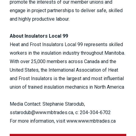
promote the interests of our member unions and
engage in project partnerships to deliver safe, skilled
and highly productive labour.
About Insulators Local 99
Heat and Frost Insulators Local 99 represents skilled
workers in the insulation industry throughout Manitoba.
With over 25,000 members across Canada and the
United States, the International Association of Heat
and Frost Insulators is the largest and most influential
union of trained insulation mechanics in North America
Media Contact: Stephanie Starodub,
sstarodub@www.mbtrades.ca
, c: 204-304-6702
For more information, visit
www.www.mbtrades.ca