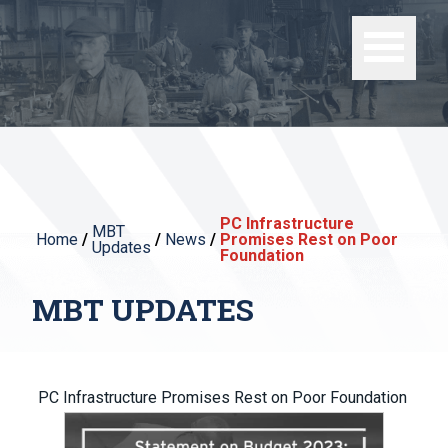
PC Infrastructure
MBT
Home
/
/
News
/
Promises Rest on Poor
Updates
Foundation
MBT UPDATES
PC Infrastructure Promises Rest on Poor Foundation