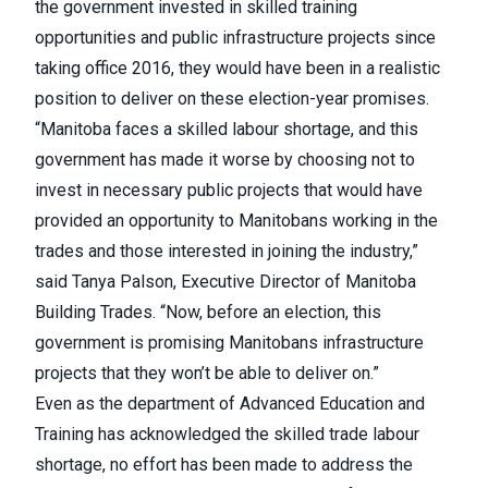
the government invested in skilled training
opportunities and public infrastructure projects since
taking office 2016, they would have been in a realistic
position to deliver on these election-year promises.
“Manitoba faces a skilled labour shortage, and this
government has made it worse by choosing not to
invest in necessary public projects that would have
provided an opportunity to Manitobans working in the
trades and those interested in joining the industry,”
said Tanya Palson, Executive Director of Manitoba
Building Trades. “Now, before an election, this
government is promising Manitobans infrastructure
projects that they won’t be able to deliver on.”
Even as the department of Advanced Education and
Training has acknowledged the skilled trade labour
shortage, no effort has been made to address the