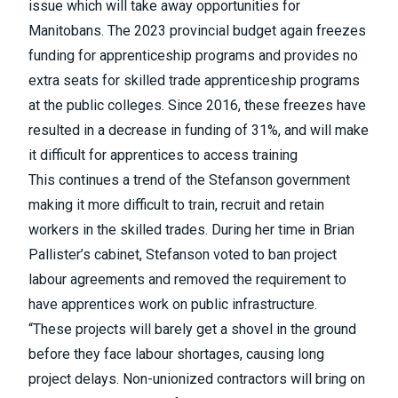
issue which will take away opportunities for
Manitobans. The 2023 provincial budget again freezes
funding for apprenticeship programs and provides no
extra seats for skilled trade apprenticeship programs
at the public colleges. Since 2016, these freezes have
resulted in a decrease in funding of 31%, and will make
it difficult for apprentices to access training
This continues a trend of the Stefanson government
making it more difficult to train, recruit and retain
workers in the skilled trades. During her time in Brian
Pallister’s cabinet, Stefanson voted to ban project
labour agreements and removed the requirement to
have apprentices work on public infrastructure.
“These projects will barely get a shovel in the ground
before they face labour shortages, causing long
project delays. Non-unionized contractors will bring on