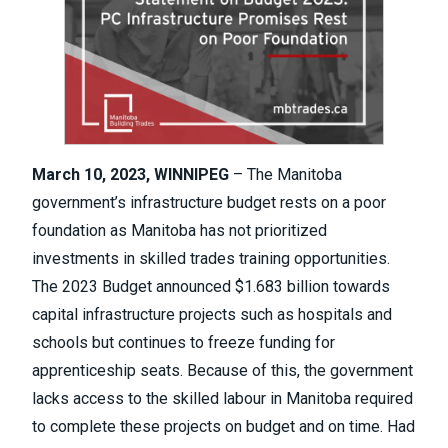
March 10, 2023,
WINNIPEG
– The Manitoba
government’s infrastructure budget rests on a poor
foundation as Manitoba has not prioritized
investments in skilled trades training opportunities.
The
2023 Budget
announced $1.683 billion towards
capital infrastructure projects such as hospitals and
schools but continues to freeze funding for
apprenticeship seats. Because of this, the government
lacks access to the skilled labour in Manitoba required
to complete these projects on budget and on time. Had