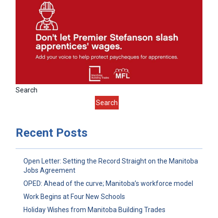
Search
Search
Recent Posts
Open Letter: Setting the Record Straight on the Manitoba
Jobs Agreement
OPED: Ahead of the curve; Manitoba’s workforce model
Work Begins at Four New Schools
Holiday Wishes from Manitoba Building Trades