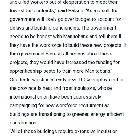
unskilled workers out of desperation to meet their
lowest bid contracts,” said Palson. “As a result, the
government will likely go over budget to account for
delays and building deficiencies. The government
needs to be honest with Manitobans and tell them if
they have the workforce to build these new projects. If
this government were at all serious about these
projects, they would have increased the funding for
apprenticeship seats to train more Manitobans.”
One trade which is already near 100% employment in
the province is heat and frost insulators, whose
international union have been aggressively
campaigning for new workforce recruitment as
buildings are transitioning to greener, energy efficient
construction.
“All of these buildings require extensive insulation