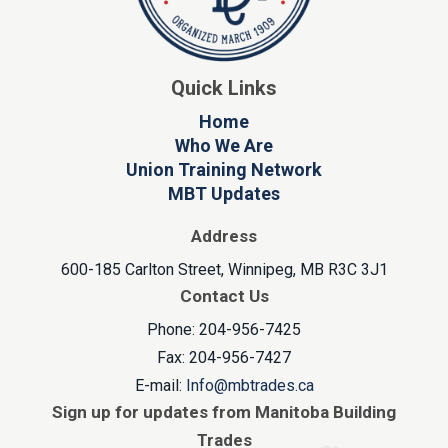
Quick Links
Home
Who We Are
Union Training Network
MBT Updates
Address
600-185 Carlton Street, Winnipeg, MB R3C 3J1
Contact Us
Phone: 204-956-7425
Fax: 204-956-7427
E-mail:
Info@mbtrades.ca
Sign up for updates from Manitoba Building
Trades