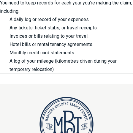
You need to keep records for each year you’re making the claim,
including:
A daily log or record of your expenses.
Any tickets, ticket stubs, or travel receipts.
Invoices or bills relating to your travel.
Hotel bills or rental tenancy agreements.
Monthly credit card statements.
A log of your mileage (kilometres driven during your
temporary relocation).