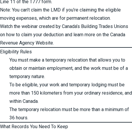
Line 11 of the T777 form.
Note: You can’t claim the LMD if you’re claiming the eligible
moving expenses, which are for permanent relocation.
Watch the webinar
created by
Canada’s Building Trades Unions
on how to claim your deduction and learn more on the Canada
Revenue Agency Website.
Eligibility Rules
You must make a temporary relocation that allows you to
obtain or maintain employment, and the work must be of a
temporary nature.
To be eligible, your work and temporary lodging must be
more than 150 kilometers from your ordinary residence, and
within Canada.
The temporary relocation must be more than a minimum of
36 hours.
What Records You Need To Keep