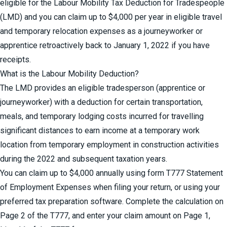
eligible for the Labour Mobility Tax Deduction for Tradespeople
(LMD) and you can claim up to $4,000 per year in eligible travel
and temporary relocation expenses as a journeyworker or
apprentice retroactively back to January 1, 2022 if you have
receipts.
What is the Labour Mobility Deduction?
The LMD provides an eligible tradesperson (apprentice or
journeyworker) with a deduction for certain transportation,
meals, and temporary lodging costs incurred for travelling
significant distances to earn income at a temporary work
location from temporary employment in construction activities
during the 2022 and subsequent taxation years.
You can claim up to $4,000 annually using form
T777 Statement
of Employment Expenses
when filing your return, or using your
preferred tax preparation software. Complete the calculation on
Page 2 of the T777, and enter your claim amount on Page 1,