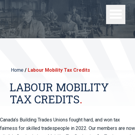
Home
/
Labour Mobility Tax Credits
LABOUR MOBILITY
TAX CREDITS
Canada’s Building Trades Unions fought hard, and won tax
fairness for skilled tradespeople in 2022. Our members are now