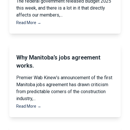
The federal government released Budget 2025
this week, and there is a lot in it that directly
affects our members,...
Read More →
Why Manitoba’s jobs agreement
works.
Premier Wab Kinew’s announcement of the first
Manitoba jobs agreement has drawn criticism
from predictable corners of the construction
industry,...
Read More →