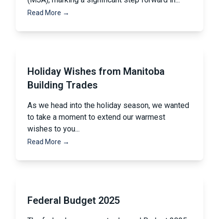
Read More →
Holiday Wishes from Manitoba
Building Trades
As we head into the holiday season, we wanted
to take a moment to extend our warmest
wishes to you...
Read More →
Federal Budget 2025