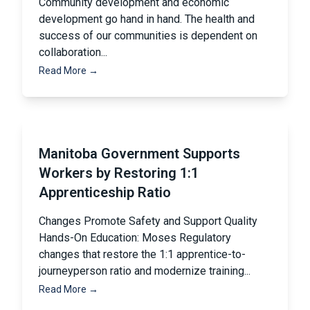
Community development and economic
development go hand in hand. The health and
success of our communities is dependent on
collaboration...
Read More →
Manitoba Government Supports
Workers by Restoring 1:1
Apprenticeship Ratio
Changes Promote Safety and Support Quality
Hands-On Education: Moses Regulatory
changes that restore the 1:1 apprentice-to-
journeyperson ratio and modernize training...
Read More →