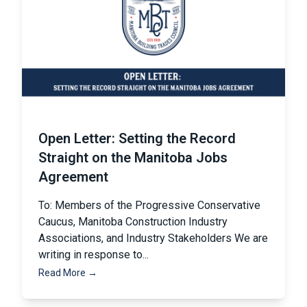
Open Letter: Setting the Record
Straight on the Manitoba Jobs
Agreement
To: Members of the Progressive Conservative
Caucus, Manitoba Construction Industry
Associations, and Industry Stakeholders We are
writing in response to...
Read More →