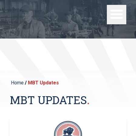
Home
/
MBT Updates
MBT UPDATES