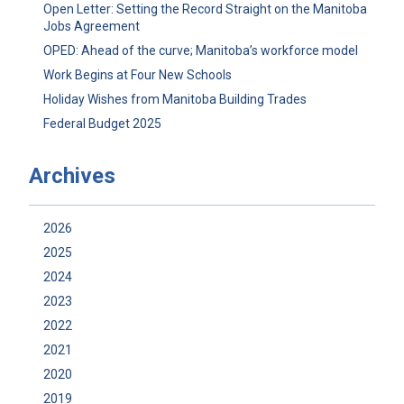
Open Letter: Setting the Record Straight on the Manitoba
Jobs Agreement
OPED: Ahead of the curve; Manitoba’s workforce model
Work Begins at Four New Schools
Holiday Wishes from Manitoba Building Trades
Federal Budget 2025
Archives
2026
2025
2024
2023
2022
2021
2020
2019