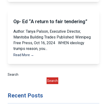
Op- Ed “A return to fair tendering”
Author: Tanya Palson, Executive Director,
Manitoba Building Trades Published: Winnipeg
Free Press, Oct 16, 2024 WHEN ideology
trumps reason, you...
Read More →
Pagination
Search
Search
Recent Posts