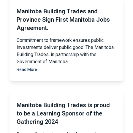
Manitoba Building Trades and
Province Sign First Manitoba Jobs
Agreement.
Commitment to framework ensures public
investments deliver public good. The Manitoba
Building Trades, in partnership with the
Government of Manitoba,...
Read More →
Manitoba Building Trades is proud
to be a Learning Sponsor of the
Gathering 2024