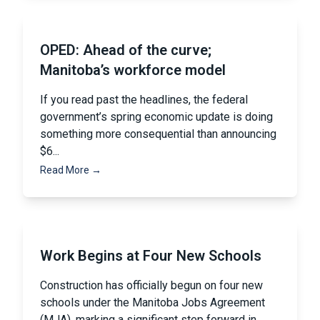
OPED: Ahead of the curve;
Manitoba’s workforce model
If you read past the headlines, the federal
government’s spring economic update is doing
something more consequential than announcing
$6...
Read More →
Work Begins at Four New Schools
Construction has officially begun on four new
schools under the Manitoba Jobs Agreement
(MJA), marking a significant step forward in...