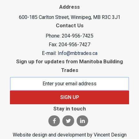
Address
600-185 Carlton Street, Winnipeg, MB R3C 3J1
Contact Us
Phone: 204-956-7425
Fax: 204-956-7427
E-mail:
Info@mbtrades.ca
Sign up for updates from Manitoba Building
Trades
SIGN UP
Stay in touch
Visit our facebook page
Visit our twitter page
Visit our linkedin pag
Website design and development by
Vincent Design