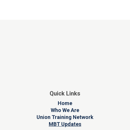
Quick Links
Home
Who We Are
Union Training Network
MBT Updates