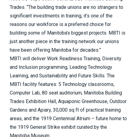
Trades. “The building trade unions are no strangers to
significant investments in training, it’s one of the
reasons our workforce is a preferred choice for
building some of Manitoba’s biggest projects. MBTI is
just another piece in the training network our unions
have been offering Manitoba for decades.”
MBTI will deliver Work Readiness Training, Diversity
and Inclusion programming, Leading Technology
Learning, and Sustainability and Future Skills. The
MBTI facility features: 5 Technology classrooms,
Computer Lab, 80 seat auditorium, Manitoba Building
Trades Exhibition Hall, Aquaponic Greenhouse, Outdoor
Gardens and Apiary, 30,000 sq ft of practical training
areas, and the 1919 Centennial Atrium – future home to
the 1919 General Strike exhibit curated by the
Manitoba Museum.