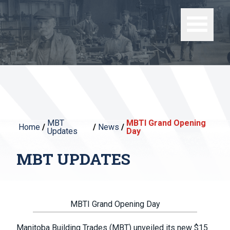
MBT
MBTI Grand Opening
Home
/
/
News
/
Updates
Day
MBT UPDATES
MBTI Grand Opening Day
Manitoba Building Trades (MBT) unveiled its new $15