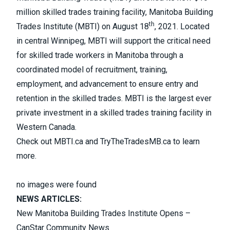
million skilled trades training facility, Manitoba Building
th
Trades Institute (MBTI) on August 18
, 2021. Located
in central Winnipeg, MBTI will support the critical need
for skilled trade workers in Manitoba through a
coordinated model of recruitment, training,
employment, and advancement to ensure entry and
retention in the skilled trades. MBTI is the largest ever
private investment in a skilled trades training facility in
Western Canada.
Check out
MBTI.ca
and
TryTheTradesMB.ca
to learn
more.
no images were found
NEWS ARTICLES:
New Manitoba Building Trades Institute Opens –
CanStar Community News