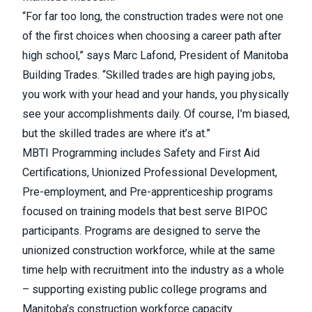
“For far too long, the construction trades were not one
of the first choices when choosing a career path after
high school,” says Marc Lafond, President of Manitoba
Building Trades. “Skilled trades are high paying jobs,
you work with your head and your hands, you physically
see your accomplishments daily. Of course, I’m biased,
but the skilled trades are where it’s at.”
MBTI Programming includes Safety and First Aid
Certifications, Unionized Professional Development,
Pre-employment, and Pre-apprenticeship programs
focused on training models that best serve BIPOC
participants. Programs are designed to serve the
unionized construction workforce, while at the same
time help with recruitment into the industry as a whole
– supporting existing public college programs and
Manitoba’s construction workforce capacity.