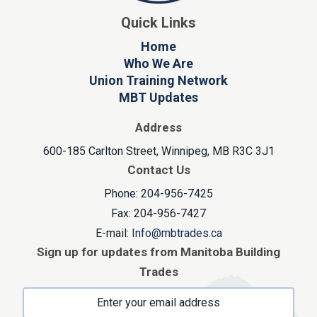
Quick Links
Home
Who We Are
Union Training Network
MBT Updates
Address
600-185 Carlton Street, Winnipeg, MB R3C 3J1
Contact Us
Phone: 204-956-7425
Fax: 204-956-7427
E-mail:
Info@mbtrades.ca
Sign up for updates from Manitoba Building
Trades