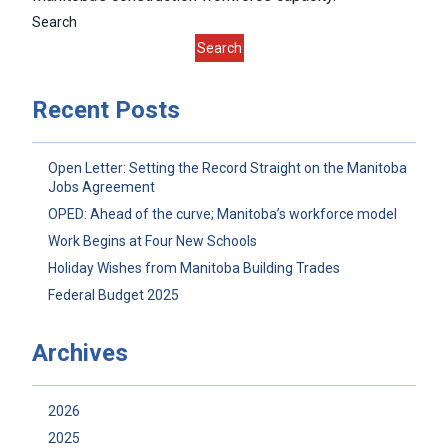
Search
Search
Recent Posts
Open Letter: Setting the Record Straight on the Manitoba
Jobs Agreement
OPED: Ahead of the curve; Manitoba’s workforce model
Work Begins at Four New Schools
Holiday Wishes from Manitoba Building Trades
Federal Budget 2025
Archives
2026
2025