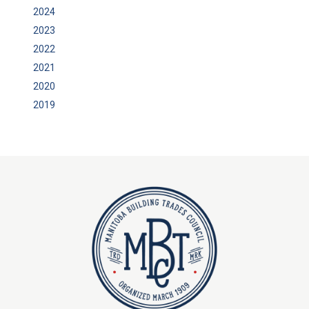
2024
2023
2022
2021
2020
2019