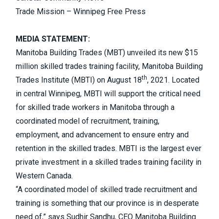
Trade Mission – Winnipeg Free Press
MEDIA STATEMENT:
Manitoba Building Trades (MBT) unveiled its new $15
million skilled trades training facility, Manitoba Building
th
Trades Institute (MBTI) on August 18
, 2021. Located
in central Winnipeg, MBTI will support the critical need
for skilled trade workers in Manitoba through a
coordinated model of recruitment, training,
employment, and advancement to ensure entry and
retention in the skilled trades. MBTI is the largest ever
private investment in a skilled trades training facility in
Western Canada.
“A coordinated model of skilled trade recruitment and
training is something that our province is in desperate
need of,” says Sudhir Sandhu, CEO Manitoba Building