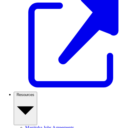
Resources
Manitoba Jobs Agreements