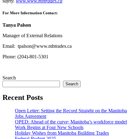
safety.
www.www.mbtrades.ca
For More Information Contact:
Tanya
Palson
Manager of External Relations
Email:
tpalson@www.mbtrades.ca
Phone: (204)-801-5301
Search
Search
Recent Posts
Open Letter: Setting the Record Straight on the Manitoba
Jobs Agreement
OPED: Ahead of the curve; Manitoba’s workforce model
Work Begins at Four New Schools
Holiday Wishes from Manitoba Building Trades
Federal Budget 2025