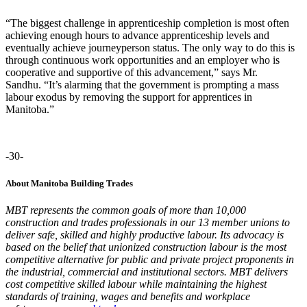
“The biggest challenge in apprenticeship completion is most often
achieving enough hours to advance apprenticeship levels and
eventually achieve journeyperson status. The only way to do this is
through continuous work opportunities and an employer who is
cooperative and supportive of this advancement
,” says Mr.
Sandhu.
“It’s alarming that the government is
prompting a
mass
labour exodus b
y
removing the support for apprentices
in
Manitoba
.”
-30-
About Manitoba Building Trades
MBT represents the common goals of more than 10,000
construction and trades professionals in our 13 member unions to
deliver safe, skilled and highly productive labour. Its advocacy is
based on the belief that unionized construction labour is the most
competitive alternative for public and private project proponents in
the industrial, commercial and institutional sectors. MBT delivers
cost competitive skilled labour while maintaining the highest
standards of training, wages and benefits and workplace