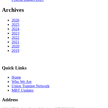
Archives
2026
2025
2024
2023
2022
2021
2020
2019
Quick Links
Home
Who We Are
Union Training Network
MBT Updates
Address