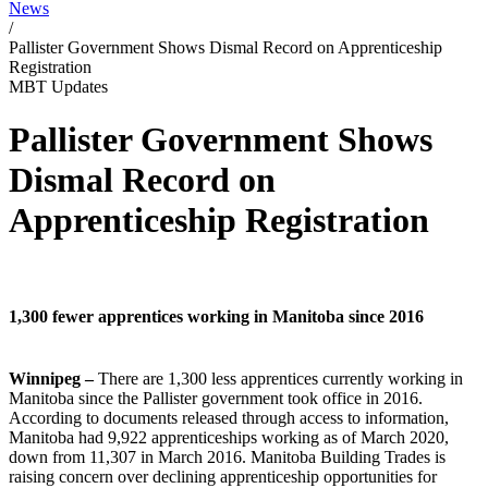
News
/
Pallister Government Shows Dismal Record on Apprenticeship
Registration
MBT Updates
Pallister Government Shows
Dismal Record on
Apprenticeship Registration
1,300 fewer apprentices working in Manitoba since 2016
Winnipeg –
There are 1,300 less apprentices currently working in
Manitoba since the Pallister government took office in 2016.
According to documents released through access to information,
Manitoba had 9,922 apprenticeships working as of March 2020,
down from 11,307 in March 2016.
Manitoba Building Trades is
raising concern
over declining apprenticeship
opportunities for