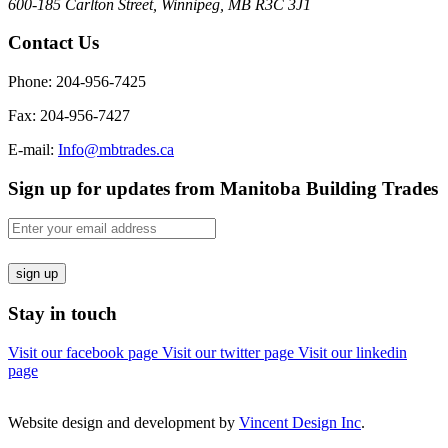
600-185 Carlton Street, Winnipeg, MB R3C 3J1
Contact Us
Phone: 204-956-7425
Fax: 204-956-7427
E-mail:
Info@mbtrades.ca
Sign up for updates from Manitoba Building Trades
Email
(Required)
sign up
Stay in touch
Visit our facebook page
Visit our twitter page
Visit our linkedin
page
Website design and development by
Vincent Design Inc
.