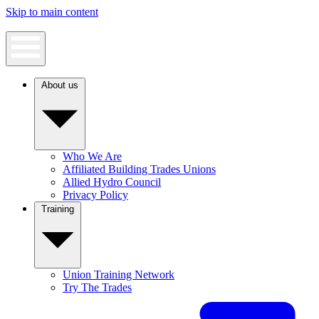
Skip to main content
About us
Who We Are
Affiliated Building Trades Unions
Allied Hydro Council
Privacy Policy
Training
Union Training Network
Try The Trades