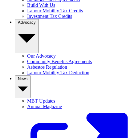
Build With Us
Labour Mobility Tax Credits
Investment Tax Credits
Advocacy
Our Advocacy
Community Benefits Agreements
Asbestos Regulation
Labour Mobility Tax Deduction
News
MBT Updates
Annual Magazine