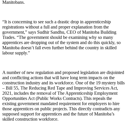
Manitobans.
“It is concerning to see such a drastic drop in apprenticeship
registrations without a full and proper explanation from the
government,” says Sudhir Sandhu, CEO of Manitoba Building
Trades. “
T
he government should be examining why so many
apprentices are dropping out of the system
and do this
quickly, so
Manitoba doesn’t fall even further behind the country in skilled
labour supply.”
A number of new regulation and proposed legislation are disjointed
and conflicting actions that will have long term impacts on the
construction industry and its workforce.
On
e
of the 19 mystery bills
– Bill 55,
The Reducing Red Tape and Improving Services Act,
2021
, includes the removal of
The Apprenticeship Employment
Opportunities Act (Public Works Contracts).
This repeals the
existing
government mandated requirement for employers to hire
those apprentices on public projects.
This
directly contradicts any
supposed support for apprentices and the future of Manitoba’s
skilled construction workforce
.