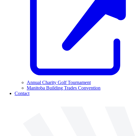
Annual Charity Golf Tournament
Manitoba Building Trades Convention
Contact