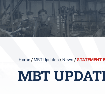
Home
/
MBT Updates
/
News
/
STATEMENT B
MBT UPDAT