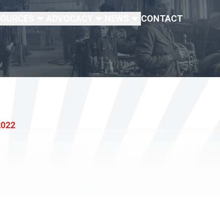
SOURCES
ADVOCACY
NEWS
CONTACT
2022