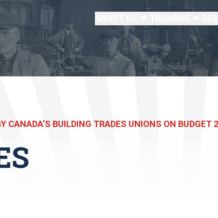
ABOUT US
TRAINING
RE
Y CANADA’S BUILDING TRADES UNIONS ON BUDGET 
ES