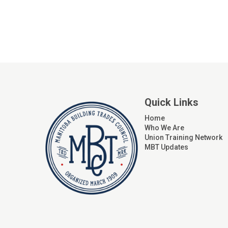
Quick Links
Home
Who We Are
Union Training Network
MBT Updates