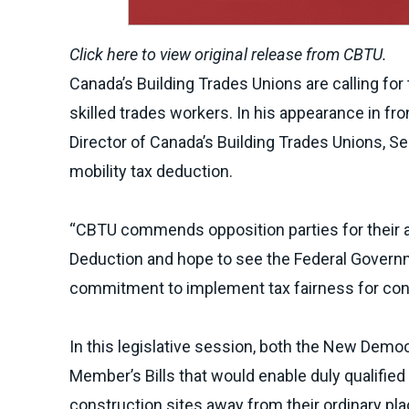
Click here to view
original release
from CBTU.
Canada’s Building Trades Unions are calling fo
skilled trades workers. In his appearance in f
Director of Canada’s Building Trades Unions, Se
mobility tax deduction.
“CBTU commends opposition parties for their a
Deduction and hope to see the Federal Governm
commitment to implement tax fairness for const
In this legislative session, both the New Demo
Member’s Bills that would enable duly qualifie
construction sites away from their ordinary pl