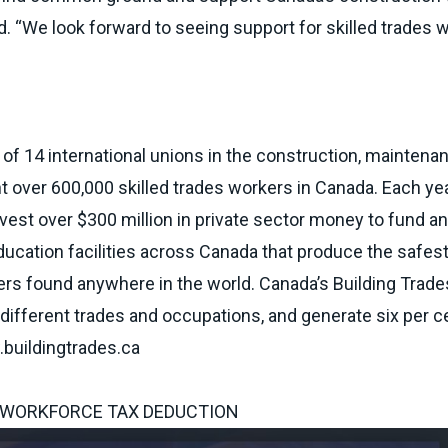
nd. “We look forward to seeing support for skilled trades 
 of 14 international unions in the construction, maintena
nt over 600,000 skilled trades workers in Canada. Each yea
vest over $300 million in private sector money to fund a
ducation facilities across Canada that produce the safes
kers found anywhere in the world. Canada’s Building Trad
fferent trades and occupations, and generate six per c
buildingtrades.ca
 WORKFORCE TAX DEDUCTION