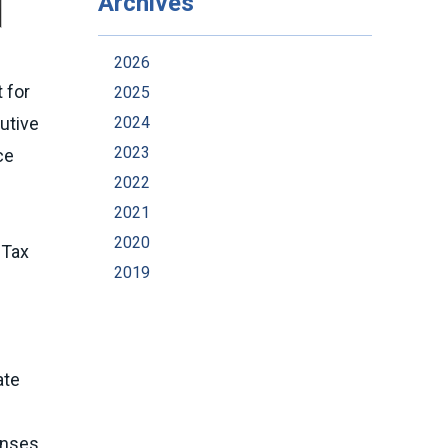
Archives
2026
 for
2025
2024
utive
2023
ce
2022
2021
2020
 Tax
2019
ate
enses.