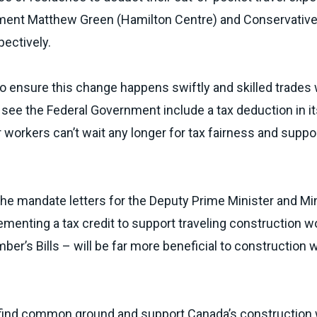
ament
Matthew Green (Hamilton Centre)
and Conservativ
pectively.
to ensure this change happens swiftly and skilled trades
see the Federal Government include a tax deduction in it
 workers can’t wait any longer for tax fairness and suppo
the mandate letters for the Deputy Prime Minister and Min
menting a tax credit to support traveling construction w
ber’s Bills – will be far more beneficial to construction 
ies find common ground and support Canada’s construction