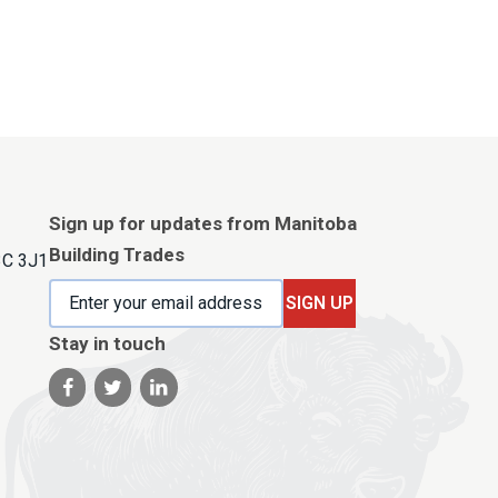
Sign up for updates from Manitoba
Building Trades
3C 3J1
SIGN UP
Stay in touch
Visit our facebook page
Visit our twitter page
Visit our linkedin page