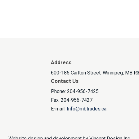
Address
600-185 Carlton Street, Winnipeg, MB R
Contact Us
Phone: 204-956-7425
Fax: 204-956-7427
E-mail:
Info@mbtrades.ca
Website design and development by
Vincent Design Inc
.