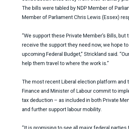
The bills were tabled by NDP Member of Parli
Member of Parliament
Chris Lewis (Essex)
res
“We support these Private Member’s Bills, but 
receive the support they need now, we hope to 
upcoming Federal Budget,” Strickland said. “Our
help them travel to where the work is.”
The most recent Liberal election platform and 
Finance and Minister of Labour commit to imple
tax deduction – as included in both Private Mem
and further support labour mobility.
“It is promising to see all major federal part