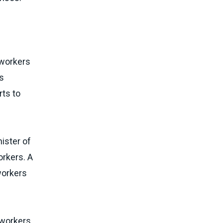
e
 workers
s
rts to
ister of
orkers. A
workers
 workers