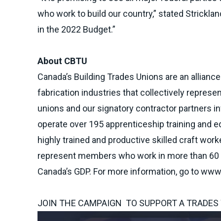
who work to build our country,” stated Strickla
in the 2022 Budget.”
About CBTU
Canada’s Building Trades Unions are an alliance
fabrication industries that collectively represe
unions and our signatory contractor partners in
operate over 195 apprenticeship training and e
highly trained and productive skilled craft wor
represent members who work in more than 60 di
Canada’s GDP. For more information, go to
www.
JOIN THE CAMPAIGN TO SUPPORT A TRADES