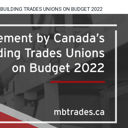
BUILDING TRADES UNIONS ON BUDGET 2022