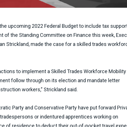
r the upcoming 2022 Federal Budget to include tax support
ront of the Standing Committee on Finance this week, Exec
an Strickland, made the case for a skilled trades workfor
ctions to implement a Skilled Trades Workforce Mobility
ent follow through on its election and mandate letter
ruction workers,” Strickland said.
cratic Party and Conservative Party have put forward Priv
d tradespersons or indentured apprentices working on
ace of residence to deduct their out-of-pocket travel exp