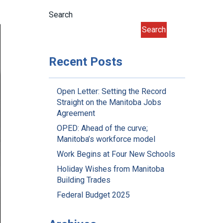
Search
Search
Recent Posts
Open Letter: Setting the Record
Straight on the Manitoba Jobs
Agreement
OPED: Ahead of the curve;
Manitoba’s workforce model
Work Begins at Four New Schools
Holiday Wishes from Manitoba
Building Trades
Federal Budget 2025