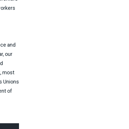
workers
nce and
r, our
nd
t, most
es Unions
ent of