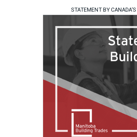
STATEMENT BY CANADA’S 