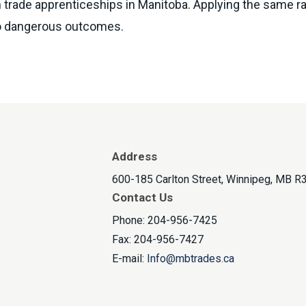
 trade apprenticeships in Manitoba. Applying the same rat
 to dangerous outcomes.
Address
600-185 Carlton Street, Winnipeg, MB R
Contact Us
Phone: 204-956-7425
Fax: 204-956-7427
E-mail:
Info@mbtrades.ca