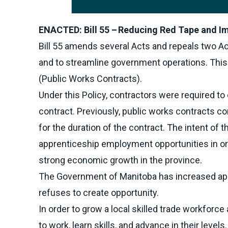
ENACTED: Bill 55 – Reducing Red Tape and Im
Bill 55 amends several Acts and repeals two Ac
and to streamline government operations. Thi
(Public Works Contracts).
Under this Policy, contractors were required t
contract. Previously, public works contracts 
for the duration of the contract. The intent of 
apprenticeship employment opportunities in ord
strong economic growth in the province.
The Government of Manitoba has increased appr
refuses to create opportunity.
In order to grow a local skilled trade workforc
to work, learn skills, and advance in their levels.