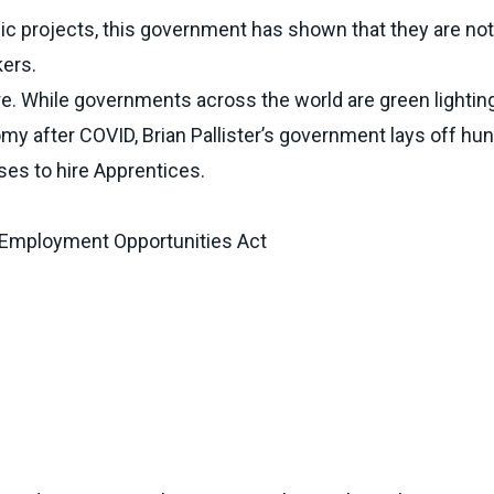
ic projects, this government has shown that they are not
kers.
re. While governments across the world are green lighting
omy after COVID, Brian Pallister’s government lays off hu
es to hire Apprentices.
 Employment Opportunities Act