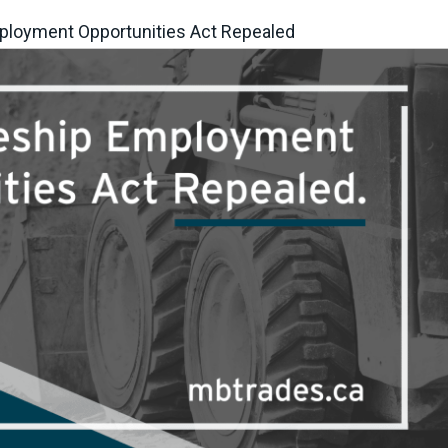
ployment Opportunities Act Repealed