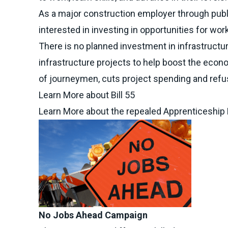
As a major construction employer through publ
interested in investing in opportunities for wor
There is no planned investment in infrastructu
infrastructure projects to help boost the econ
of journeymen, cuts project spending and refus
Learn More about Bill 55
Learn More about the repealed Apprenticeship
No Jobs Ahead Campaign