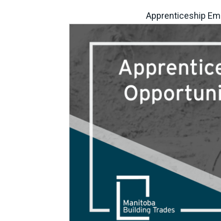
Apprenticeship Em