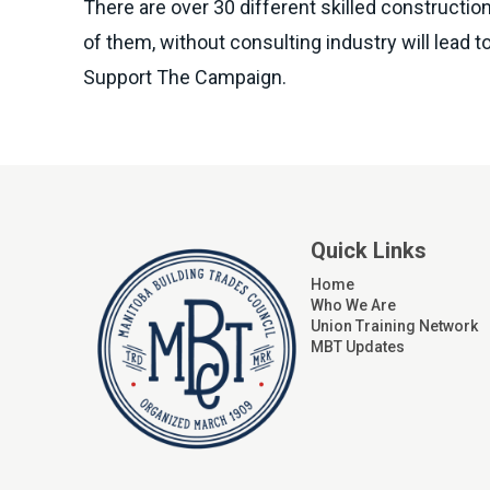
There are over 30 different skilled construction
of them, without consulting industry will lead
Support The Campaign.
Quick Links
Home
Who We Are
Union Training Network
MBT Updates