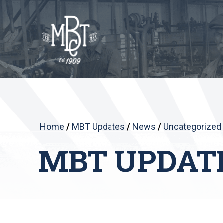
Home
/
MBT Updates
/
News
/
Uncategorized
MBT UPDAT