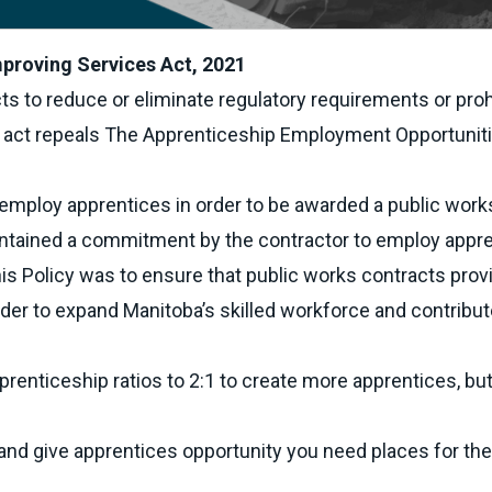
proving Services Act, 2021
ts to reduce or eliminate regulatory requirements or proh
s act repeals The Apprenticeship Employment Opportunit
o employ apprentices in order to be awarded a public work
contained a commitment by the contractor to employ appr
this Policy was to ensure that public works contracts prov
er to expand Manitoba’s skilled workforce and contribut
enticeship ratios to 2:1 to create more apprentices, bu
e and give apprentices opportunity you need places for th