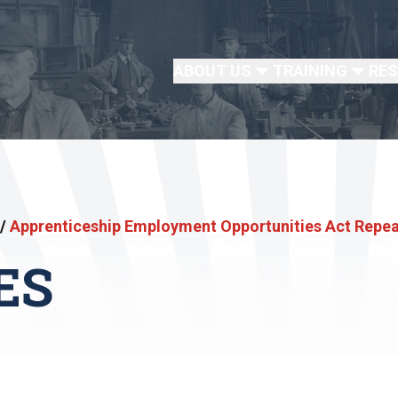
ABOUT US
TRAINING
RE
/
Apprenticeship Employment Opportunities Act Repe
ES