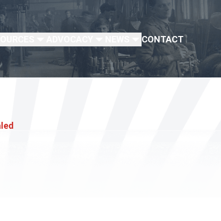
SOURCES
ADVOCACY
NEWS
CONTACT
aled