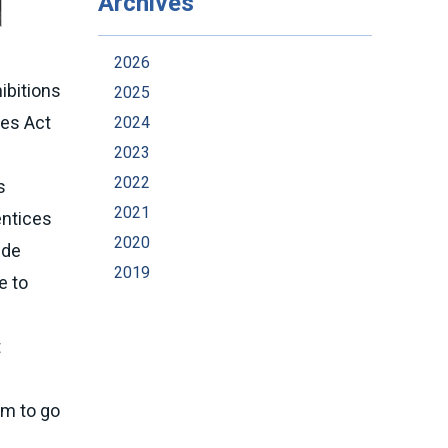
Archives
2026
ibitions
2025
ies Act
2024
2023
2022
s
2021
entices
2020
ide
2019
e to
t
em to go