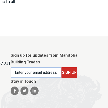
io to all
Sign up for updates from Manitoba
Building Trades
3C 3J1
SIGN UP
Stay in touch
Visit our facebook page
Visit our twitter page
Visit our linkedin page