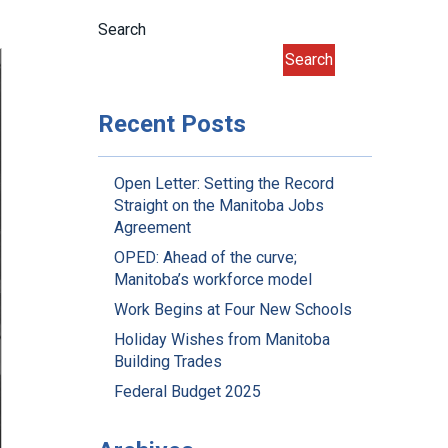
Search
Search
Recent Posts
Open Letter: Setting the Record
Straight on the Manitoba Jobs
Agreement
OPED: Ahead of the curve;
Manitoba’s workforce model
Work Begins at Four New Schools
Holiday Wishes from Manitoba
Building Trades
Federal Budget 2025