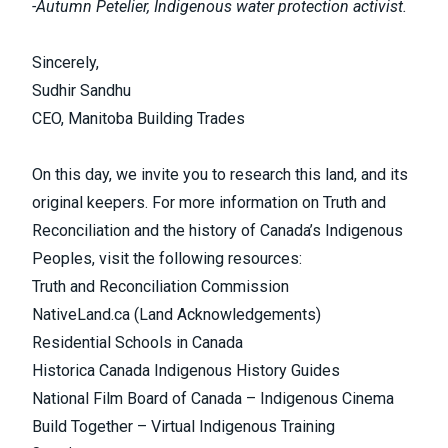
-Autumn Petelier, Indigenous water protection activist.
Sincerely,
Sudhir Sandhu
CEO, Manitoba Building Trades
On this day, we invite you to research this land, and its
original keepers. For more information on Truth and
Reconciliation and the history of Canada’s Indigenous
Peoples, visit the following resources:
Truth and Reconciliation Commission
NativeLand.ca (Land Acknowledgements)
Residential Schools in Canada
Historica Canada Indigenous History Guides
National Film Board of Canada – Indigenous Cinema
Build Together – Virtual Indigenous Training