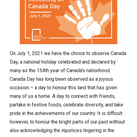
On July 1, 2021 we have the choice to observe Canada
Day, a national holiday celebrated and declared by
many as the 154th year of Canada’s nationhood.
Canada Day has long been observed as a joyous
occasion – a day to honour this land that has given
many of us a home. A day to connect with friends,
partake in festive foods, celebrate diversity, and take
pride in the achievements of our country. It is difficult
however, to honour the bright parts of our past without
also acknowledging the injustices lingering in the