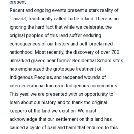
present.
Recent and ongoing events present a stark reality of
‘Canada’, traditionally called Turtle Island. There is no
ignoring the hard fact that while we celebrate, the
original peoples of this land suffer enduring
consequences of our history and self-proclaimed
nationhood. Most recently, the discovery of over 700
unmarked graves near former Residential School sites
has emphasized the grotesque treatment of
Indigenous Peoples, and reopened wounds of
intergenerational trauma in Indigenous communities.
This year, we are presented with an opportunity to
learn about our history, and to thank the original
keepers of the land we exist on. We must
acknowledge that our settlement on this land has
caused a cycle of pain and harm that endures to this