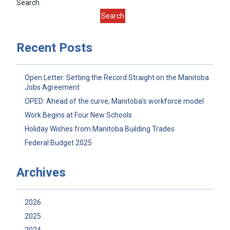
Search
Search
Recent Posts
Open Letter: Setting the Record Straight on the Manitoba
Jobs Agreement
OPED: Ahead of the curve; Manitoba’s workforce model
Work Begins at Four New Schools
Holiday Wishes from Manitoba Building Trades
Federal Budget 2025
Archives
2026
2025
2024