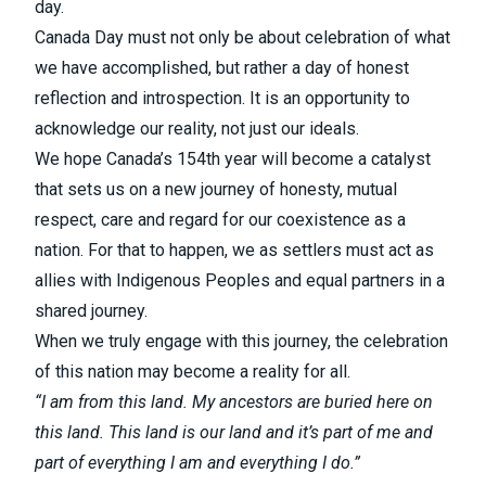
day.
Canada Day must not only be about celebration of what
we have accomplished, but rather a day of honest
reflection and introspection. It is an opportunity to
acknowledge our reality, not just our ideals.
We hope Canada’s 154th year will become a catalyst
that sets us on a new journey of honesty, mutual
respect, care and regard for our coexistence as a
nation. For that to happen, we as settlers must act as
allies with Indigenous Peoples and equal partners in a
shared journey.
When we truly engage with this journey, the celebration
of this nation may become a reality for all.
“I am from this land. My ancestors are buried here on
this land. This land is our land and it’s part of me and
part of everything I am and everything I do.”