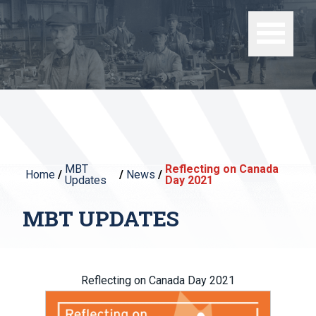
MBT
Reflecting on Canada
Home
/
/
News
/
Updates
Day 2021
MBT UPDATES
Reflecting on Canada Day 2021