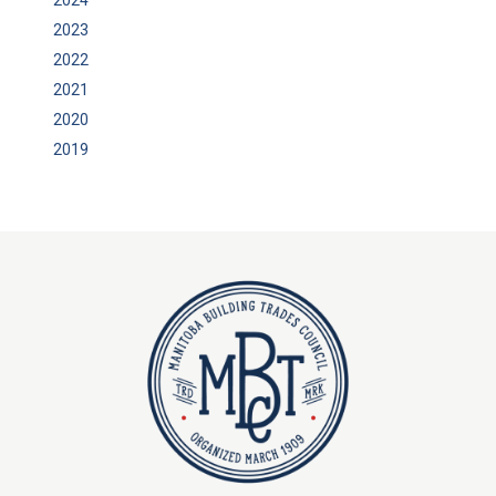
2023
2022
2021
2020
2019