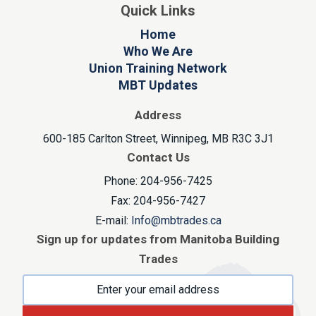
Quick Links
Home
Who We Are
Union Training Network
MBT Updates
Address
600-185 Carlton Street, Winnipeg, MB R3C 3J1
Contact Us
Phone: 204-956-7425
Fax: 204-956-7427
E-mail:
Info@mbtrades.ca
Sign up for updates from Manitoba Building
Trades