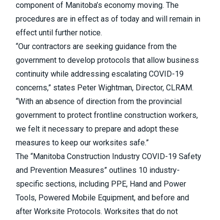
component of Manitoba’s economy moving. The
procedures are in effect as of today and will remain in
effect until further notice.
“Our contractors are seeking guidance from the
government to develop protocols that allow business
continuity while addressing escalating COVID-19
concerns,” states Peter Wightman, Director, CLRAM.
“With an absence of direction from the provincial
government to protect frontline construction workers,
we felt it necessary to prepare and adopt these
measures to keep our worksites safe.”
The “Manitoba Construction Industry COVID-19 Safety
and Prevention Measures” outlines 10 industry-
specific sections, including PPE, Hand and Power
Tools, Powered Mobile Equipment, and before and
after Worksite Protocols. Worksites that do not