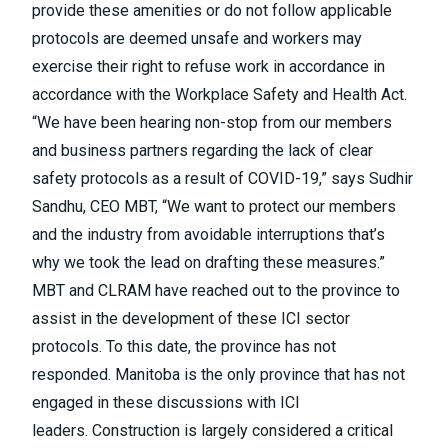
provide these amenities or do not follow applicable
protocols are deemed unsafe and workers may
exercise their right to refuse work in accordance in
accordance with the Workplace Safety and Health Act.
“We have been hearing non-stop from our members
and business partners regarding the lack of clear
safety protocols as a result of COVID-19,” says Sudhir
Sandhu, CEO MBT, “We want to protect our members
and the industry from avoidable interruptions that’s
why we took the lead on drafting these measures.”
MBT and CLRAM have reached out to the province to
assist in the development of these ICI sector
protocols. To this date, the province has not
responded. Manitoba is the only province that has not
engaged in these discussions with ICI
leaders. Construction is largely considered a critical