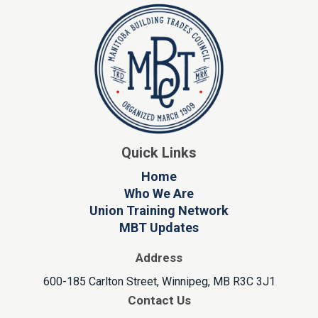
Quick Links
Home
Who We Are
Union Training Network
MBT Updates
Address
600-185 Carlton Street, Winnipeg, MB R3C 3J1
Contact Us