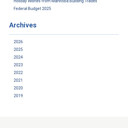
Holiday Wishes from Manitoba Building Trades
Federal Budget 2025
Archives
2026
2025
2024
2023
2022
2021
2020
2019