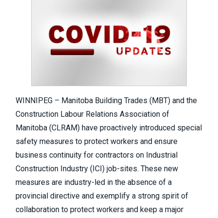
WINNIPEG – Manitoba Building Trades (MBT) and the
Construction Labour Relations Association of
Manitoba (CLRAM) have proactively introduced special
safety measures to protect workers and ensure
business continuity for contractors on Industrial
Construction Industry (ICI) job-sites. These new
measures are industry-led in the absence of a
provincial directive and exemplify a strong spirit of
collaboration to protect workers and keep a major