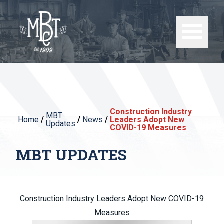
Construction Industry
MBT
Home
/
/
News
/
Leaders Adopt New
Updates
COVID-19 Measures
MBT UPDATES
Construction Industry Leaders Adopt New COVID-19
Measures