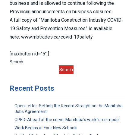
business and is allowed to continue following the
Provincial announcements on business closures.
A full copy of “Manitoba Construction Industry COVID-
19 Safety and Prevention Measures” is available
here:
www.mbtrades.ca/covid-19safety
[maxbutton id=”5″ ]
Search
Search
Recent Posts
Open Letter: Setting the Record Straight on the Manitoba
Jobs Agreement
OPED: Ahead of the curve; Manitoba’s workforce model
Work Begins at Four New Schools