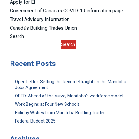
Apply for EI
Government of Canada’s COVID-19 information page
Travel Advisory Information
Canada’s Building Trades Union
Search
Search
Recent Posts
Open Letter: Setting the Record Straight on the Manitoba
Jobs Agreement
OPED: Ahead of the curve; Manitoba’s workforce model
Work Begins at Four New Schools
Holiday Wishes from Manitoba Building Trades
Federal Budget 2025
Archives