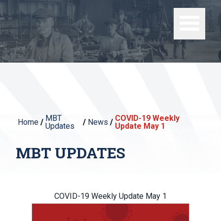
MBT
COVID-19 Weekly
Home
/
/
News
/
Updates
Update May 1
MBT UPDATES
COVID-19 Weekly Update May 1