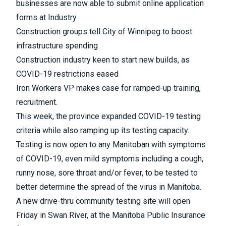
businesses are now able to submit online application
forms at Industry
Construction groups tell City of Winnipeg to boost
infrastructure spending
Construction industry keen to start new builds, as
COVID-19 restrictions eased
Iron Workers VP makes case for ramped-up training,
recruitment.
This week,
the province expanded COVID-19 testing
criteria while also ramping up its testing capacity
.
Testing is now open to any Manitoban with symptoms
of COVID-19, even mild symptoms including a cough,
runny nose, sore throat and/or fever, to be tested to
better determine the spread of the virus in Manitoba.
A new drive-thru community testing site will open
Friday in Swan River, at the Manitoba Public Insurance