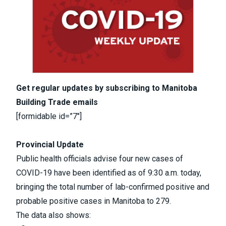
Get regular updates by subscribing to Manitoba
Building Trade emails
[formidable id=”7″]
Provincial Update
Public health officials advise four new cases of
COVID-19 have been identified as of 9:30 a.m. today,
bringing the total number of lab-confirmed positive and
probable positive cases in Manitoba to 279.
The data also shows: