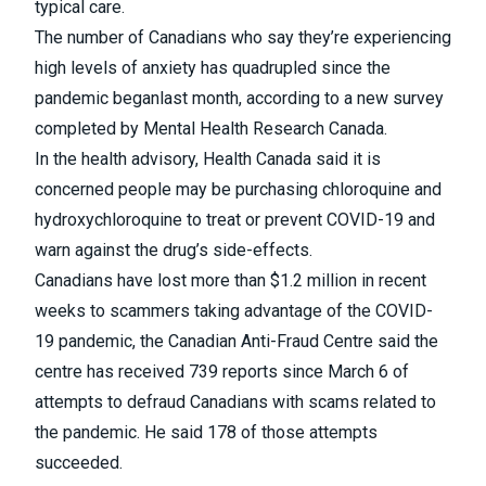
typical care.
The number of Canadians who say they’re experiencing
high levels of anxiety has quadrupled since the
pandemic began
last month, according to a new survey
completed by Mental Health Research Canada.
In the health advisory
, Health Canada said it is
concerned people may be purchasing chloroquine and
hydroxychloroquine to treat or prevent COVID-19 and
warn against the drug’s side-effects.
Canadians have lost more than $1.2 million in recent
weeks to scammers taking advantage of the COVID-
19 pandemic
, the Canadian Anti-Fraud Centre said the
centre has received 739 reports since March 6 of
attempts to defraud Canadians with scams related to
the pandemic. He said 178 of those attempts
succeeded.