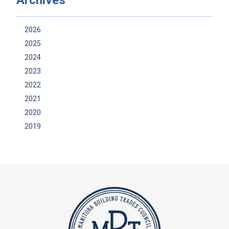
2026
2025
2024
2023
2022
2021
2020
2019