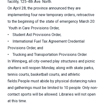
facility, 125-4th Ave. North.
On April 28,
the province announced they are
implementing four new temporary orders
, retroactive
to the beginning of the state of emergency March 20:
Youth in Care Provisions Order,
• Student Aid Provisions Order,
• International Fuel Tax Agreement Credential
Provisions Order, and
• Trucking and Transportation Provisions Order.
In Winnipeg,
all city-owned play structures and picnic
shelters will reopen Monday, along with skate parks,
tennis courts, basketball courts, and athletic
fields.
People must abide by physical distancing rules
and gatherings must be limited to 10 people. Only non-
contact sports will be allowed. Libraries will not open
at this time.