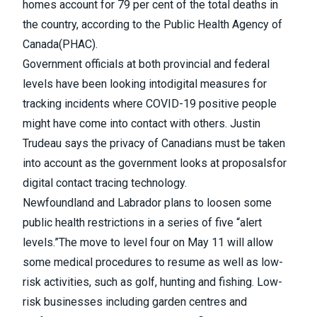
homes account for 79 per cent of the total deaths in
the country, according to the
Public Health Agency of
Canada
(PHAC).
Government officials at both provincial and federal
levels
have been looking into
digital measures for
tracking incidents where COVID-19 positive people
might have come into contact with others.
Justin
Trudeau says the privacy of Canadians must be taken
into account as the government looks at proposals
for
digital contact tracing technology.
Newfoundland and Labrador plans to loosen some
public health restrictions in a series of five “alert
levels.”
The move to level four on May 11 will allow
some medical procedures to resume as well as low-
risk activities, such as golf, hunting and fishing. Low-
risk businesses including garden centres and