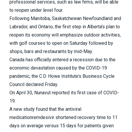
professional services, such as law firms, will be able
to reopen under level four.
Following Manitoba, Saskatchewan Newfoundland and
Labrador, and Ontario, the first step in
Alberta’s plan to
reopen its economy
will emphasize outdoor activities,
with golf courses to open on Saturday followed by
shops, bars and restaurants by mid-May.
Canada has officially entered a recession due to the
economic devastation caused by the COVID-19
pandemic
, the C.D. Howe Institute’s Business Cycle
Council declared Friday.
On April 30, Nunavut reported
its first case of COVID-
19
.
A new study found that the
antiviral
medication
remdesivir shortened recovery time to 11
days on average versus 15 days for patients given