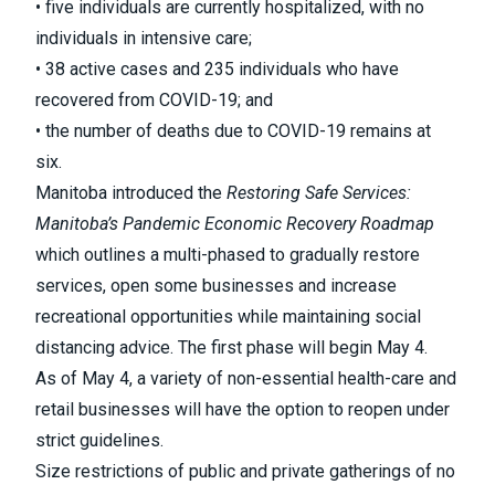
• five individuals are currently hospitalized, with no
individuals in intensive care;
• 38 active cases and 235 individuals who have
recovered from COVID-19; and
• the number of deaths due to COVID-19 remains at
six.
Manitoba introduced the
Restoring Safe Services:
Manitoba’s Pandemic Economic Recovery Roadmap
which outlines a multi-phased to gradually restore
services, open some businesses and increase
recreational opportunities while maintaining social
distancing advice. The first phase will begin May 4.
As of May 4, a variety of non-essential health-care and
retail businesses will have the option to reopen under
strict guidelines.
Size restrictions of public and private gatherings of no