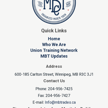
Quick Links
Home
Who We Are
Union Training Network
MBT Updates
Address
600-185 Carlton Street, Winnipeg, MB R3C 3J1
Contact Us
Phone: 204-956-7425
Fax: 204-956-7427
E-mail:
Info@mbtrades.ca