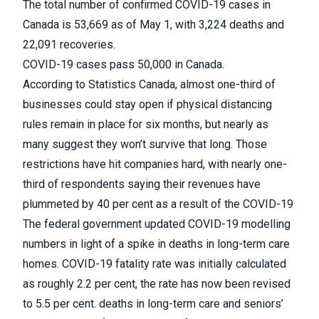
The total number of confirmed COVID-19 cases in
Canada is 53,669 as of May 1, with 3,224 deaths and
22,091 recoveries.
COVID-19 cases pass 50,000 in Canada.
According to Statistics Canada,
almost one-third of
businesses could stay open if physical distancing
rules remain in place for six months
, but nearly as
many suggest they won’t survive that long. Those
restrictions have hit companies hard, with nearly one-
third of respondents saying their revenues have
plummeted by 40 per cent as a result of the
COVID-19
The federal government updated COVID-19 modelling
numbers in light of a spike in deaths in long-term care
homes
. COVID-19 fatality rate was initially calculated
as roughly 2.2 per cent, the rate has now been revised
to 5.5 per cent. deaths in long-term care and seniors’