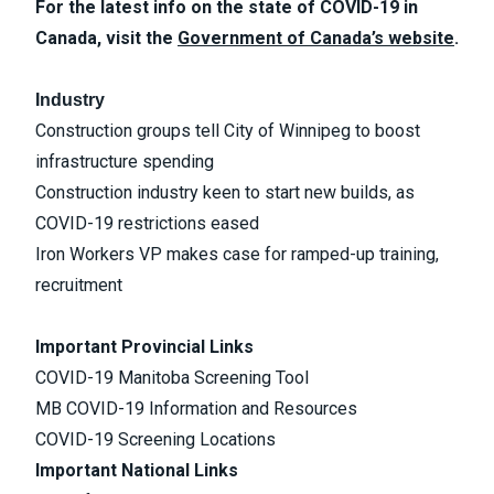
For the latest info on the state of COVID-19 in
Canada, visit the
Government of Canada’s website
.
Industry
Construction groups tell City of Winnipeg to boost
infrastructure spending
Construction industry keen to start new builds, as
COVID-19 restrictions eased
Iron Workers VP makes case for ramped-up training,
recruitment
Important Provincial Links
COVID-19 Manitoba Screening Tool
MB COVID-19 Information and Resources
COVID-19 Screening Locations
Important National Links