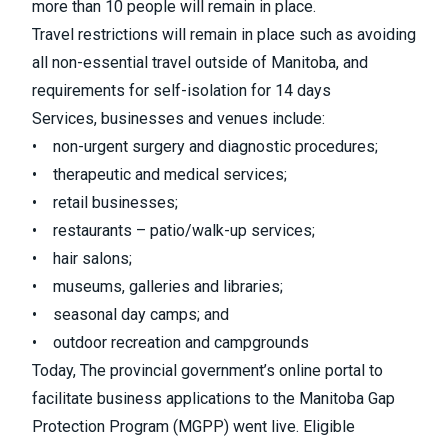
more than 10 people will remain in place.
Travel restrictions will remain in place such as avoiding
all non-essential travel outside of Manitoba, and
requirements for self-isolation for 14 days
Services, businesses and venues include:
• non-urgent surgery and diagnostic procedures;
• therapeutic and medical services;
• retail businesses;
• restaurants – patio/walk-up services;
• hair salons;
• museums, galleries and libraries;
• seasonal day camps; and
• outdoor recreation and campgrounds
Today, The provincial government’s online portal to
facilitate business applications to the Manitoba Gap
Protection Program (MGPP) went live. Eligible