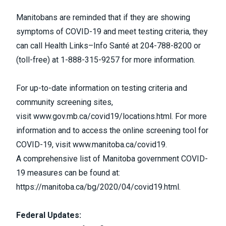
Manitobans are reminded that if they are showing
symptoms of COVID-19 and meet testing criteria, they
can call Health Links–Info Santé at 204-788-8200 or
(toll-free) at 1-888-315-9257 for more information.
For up-to-date information on testing criteria and
community screening sites,
visit
www.gov.mb.ca/covid19/locations.html
. For more
information and to access the online screening tool for
COVID-19, visit
www.manitoba.ca/covid19
.
A comprehensive list of Manitoba government COVID-
19 measures can be found at:
https://manitoba.ca/bg/2020/04/covid19.html
.
Federal Updates: