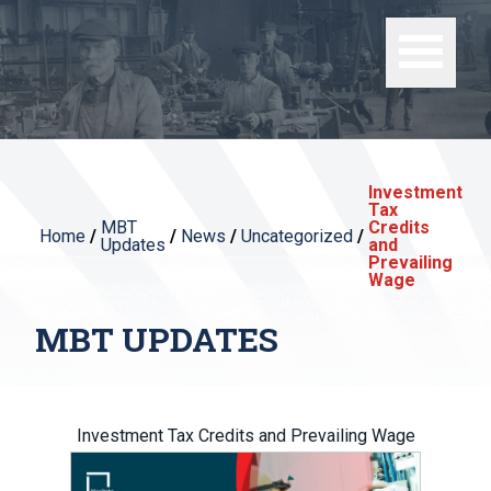
Investment
Tax
MBT
Credits
Home
/
/
News
/
Uncategorized
/
Updates
and
Prevailing
Wage
MBT UPDATES
Investment Tax Credits and Prevailing Wage