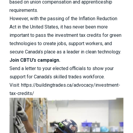
based on union compensation and apprenticeship
requirements.
However, with the passing of the Inflation Reduction
Act in the United States, it has never been more
important to pass the investment tax credits for green
technologies to create jobs, support workers, and
secure Canada’s place as a leader in clean technology.
Join CBTU’s campaign.
Send a letter to your elected officials to show your
support for Canada’s skilled trades workforce.
Visit:
https://buildingtrades.ca/advocacy/investment-
tax-credits/