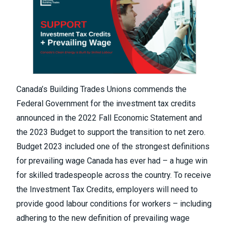
Canada’s Building Trades Unions commends the
Federal Government for the investment tax credits
announced in the 2022 Fall Economic Statement and
the 2023 Budget to support the transition to net zero.
Budget 2023 included one of the strongest definitions
for prevailing wage Canada has ever had – a huge win
for skilled tradespeople across the country. To receive
the Investment Tax Credits, employers will need to
provide good labour conditions for workers – including
adhering to the new definition of prevailing wage