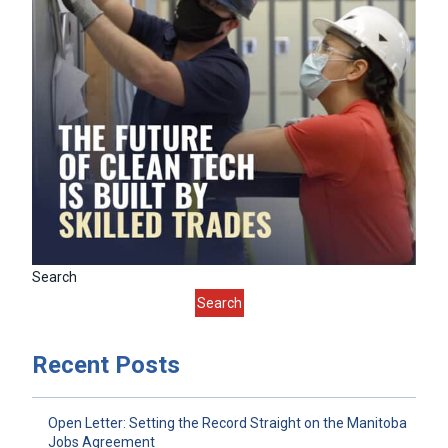
Search
Search
Recent Posts
Open Letter: Setting the Record Straight on the Manitoba
Jobs Agreement