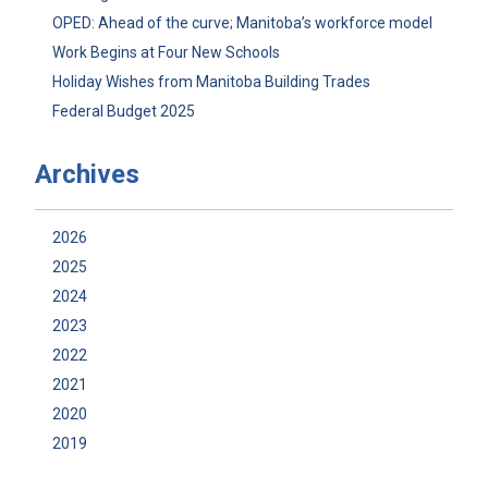
OPED: Ahead of the curve; Manitoba’s workforce model
Work Begins at Four New Schools
Holiday Wishes from Manitoba Building Trades
Federal Budget 2025
Archives
2026
2025
2024
2023
2022
2021
2020
2019