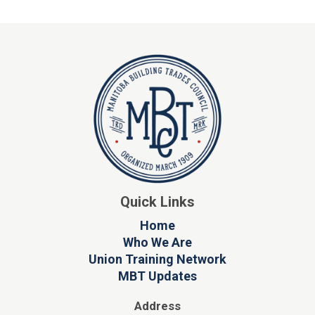
Quick Links
Home
Who We Are
Union Training Network
MBT Updates
Address