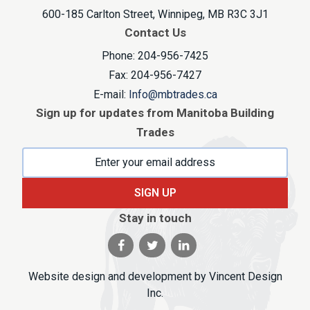
600-185 Carlton Street, Winnipeg, MB R3C 3J1
Contact Us
Phone: 204-956-7425
Fax: 204-956-7427
E-mail:
Info@mbtrades.ca
Sign up for updates from Manitoba Building
Trades
SIGN UP
Stay in touch
Visit our facebook page
Visit our twitter page
Visit our linkedin pag
Website design and development by
Vincent Design
Inc
.