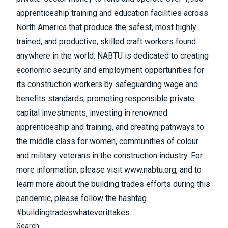
apprenticeship training and education facilities across
North America that produce the safest, most highly
trained, and productive, skilled craft workers found
anywhere in the world. NABTU is dedicated to creating
economic security and employment opportunities for
its construction workers by safeguarding wage and
benefits standards, promoting responsible private
capital investments, investing in renowned
apprenticeship and training, and creating pathways to
the middle class for women, communities of colour
and military veterans in the construction industry. For
more information, please visit
www.nabtu.org
, and to
learn more about the building trades efforts during this
pandemic, please follow the hashtag
#buildingtradeswhateverittakes.
Search