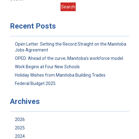
Search
Recent Posts
Open Letter: Setting the Record Straight on the Manitoba
Jobs Agreement
OPED: Ahead of the curve; Manitoba’s workforce model
Work Begins at Four New Schools
Holiday Wishes from Manitoba Building Trades
Federal Budget 2025
Archives
2026
2025
2024