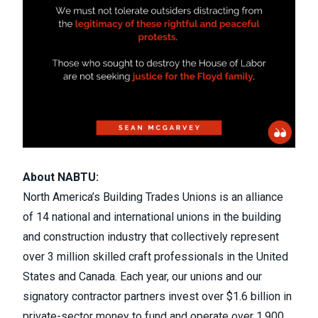
About NABTU:
North America’s Building Trades Unions is an alliance
of 14 national and international unions in the building
and construction industry that collectively represent
over 3 million skilled craft professionals in the United
States and Canada. Each year, our unions and our
signatory contractor partners invest over $1.6 billion in
private-sector money to fund and operate over 1,900