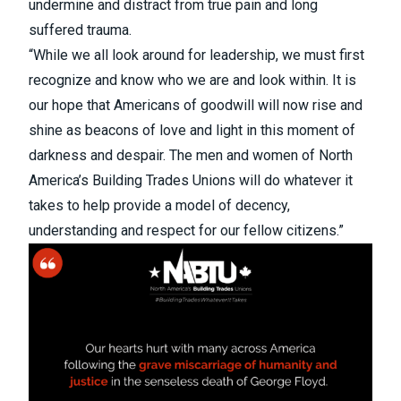
undermine and distract from true pain and long
suffered trauma.
“While we all look around for leadership, we must first
recognize and know who we are and look within. It is
our hope that Americans of goodwill will now rise and
shine as beacons of love and light in this moment of
darkness and despair. The men and women of North
America’s Building Trades Unions will do whatever it
takes to help provide a model of decency,
understanding and respect for our fellow citizens.”