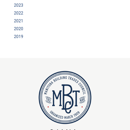
2023
2022
2021
2020
2019