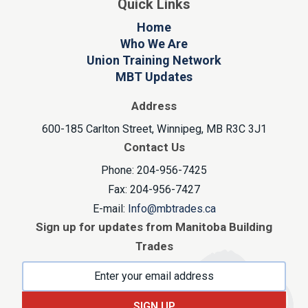
Quick Links
Home
Who We Are
Union Training Network
MBT Updates
Address
600-185 Carlton Street, Winnipeg, MB R3C 3J1
Contact Us
Phone: 204-956-7425
Fax: 204-956-7427
E-mail:
Info@mbtrades.ca
Sign up for updates from Manitoba Building
Trades
SIGN UP