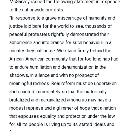
McGarvey issued the following statement in response
to the nationwide protests:
“In response to a grave miscarriage of humanity and
justice laid bare for the world to see, thousands of
peaceful protesters rightfully demonstrated their
abhorrence and intolerance for such behaviour in a
country they call home. We stand firmly behind the
African-American community that for too long has had
to endure humiliation and dehumanization in the
shadows, in silence and with no prospect of
meaningful redress. Real reform must be undertaken
and enacted immediately so that the historically
brutalized and marginalized among us may have a
modest reprieve and a glimmer of hope that a nation
that espouses equality and protection under the law
for all its people is living up to its stated ideals and