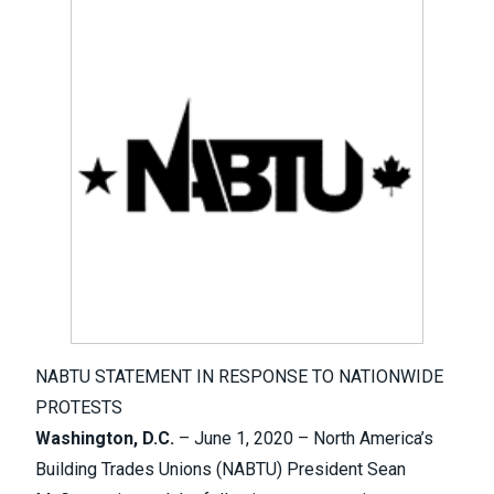
NABTU STATEMENT IN RESPONSE TO NATIONWIDE
PROTESTS
Washington, D.C.
– June 1, 2020 – North America’s
Building Trades Unions (NABTU) President Sean