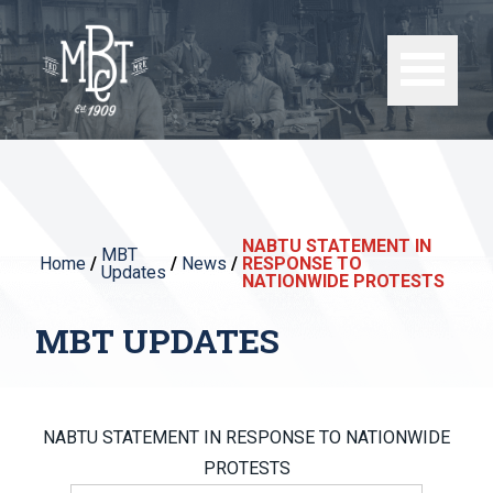
NABTU STATEMENT IN
MBT
Home
/
/
News
/
RESPONSE TO
Updates
NATIONWIDE PROTESTS
MBT UPDATES
NABTU STATEMENT IN RESPONSE TO NATIONWIDE
PROTESTS