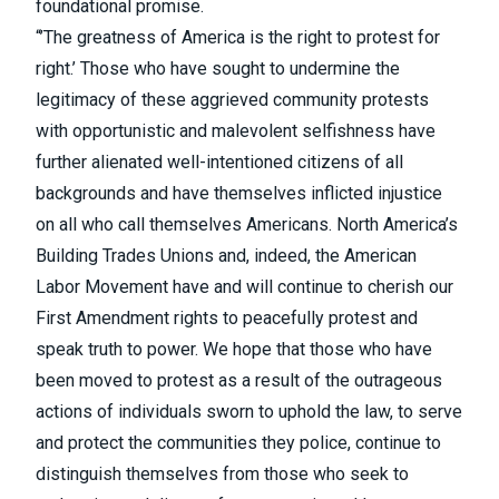
foundational promise.
“’The greatness of America is the right to protest for
right.’ Those who have sought to undermine the
legitimacy of these aggrieved community protests
with opportunistic and malevolent selfishness have
further alienated well-intentioned citizens of all
backgrounds and have themselves inflicted injustice
on all who call themselves Americans. North America’s
Building Trades Unions and, indeed, the American
Labor Movement have and will continue to cherish our
First Amendment rights to peacefully protest and
speak truth to power. We hope that those who have
been moved to protest as a result of the outrageous
actions of individuals sworn to uphold the law, to serve
and protect the communities they police, continue to
distinguish themselves from those who seek to