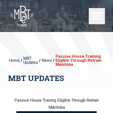
Passive House Training
MBT
Home
/
/
News
/
Eligible Through Retrain
Updates
Manitoba
MBT UPDATES
Passive House Training Eligible Through Retrain
Manitoba