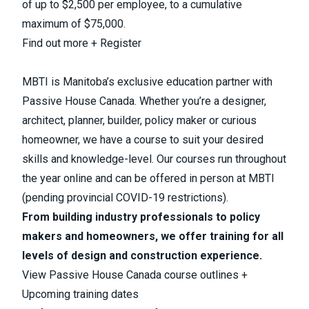
of up to $2,500 per employee, to a cumulative
maximum of $75,000.
Find out more + Register
MBTI is Manitoba’s exclusive education partner with
Passive House Canada. Whether you’re a designer,
architect, planner, builder, policy maker or curious
homeowner, we have a course to suit your desired
skills and knowledge-level. Our courses run throughout
the year online and can be offered in person at MBTI
(pending provincial COVID-19 restrictions).
From building industry professionals to policy
makers and homeowners, we offer training for all
levels of design and construction experience.
View Passive House Canada course outlines +
Upcoming training dates