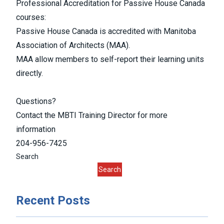
Professional Accreditation for Passive House Canada
courses:
Passive House Canada is accredited with Manitoba
Association of Architects (MAA).
MAA allow members to self-report their learning units
directly.
Questions?
Contact the MBTI Training Director for more
information
204-956-7425
Search
Search
Recent Posts