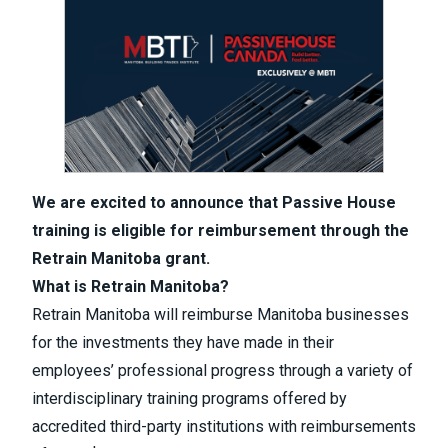
We are excited to announce that Passive House
training is eligible for reimbursement through the
Retrain Manitoba grant.
What is Retrain Manitoba?
Retrain Manitoba will reimburse Manitoba businesses
for the investments they have made in their
employees’ professional progress through a variety of
interdisciplinary training programs offered by
accredited third-party institutions with reimbursements