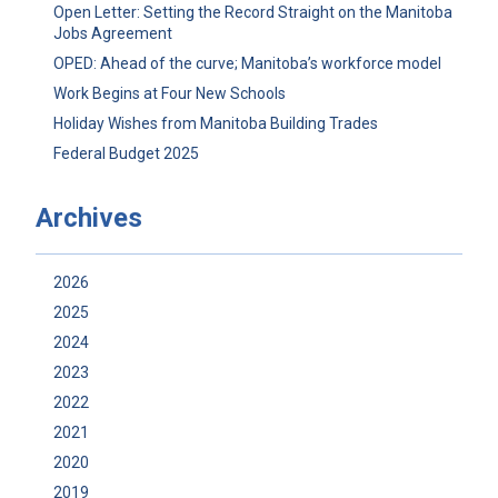
Open Letter: Setting the Record Straight on the Manitoba
Jobs Agreement
OPED: Ahead of the curve; Manitoba’s workforce model
Work Begins at Four New Schools
Holiday Wishes from Manitoba Building Trades
Federal Budget 2025
Archives
2026
2025
2024
2023
2022
2021
2020
2019