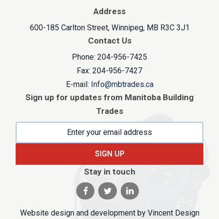
Address
600-185 Carlton Street, Winnipeg, MB R3C 3J1
Contact Us
Phone: 204-956-7425
Fax: 204-956-7427
E-mail:
Info@mbtrades.ca
Sign up for updates from Manitoba Building
Trades
SIGN UP
Stay in touch
Visit our facebook page
Visit our twitter page
Visit our linkedin pag
Website design and development by
Vincent Design