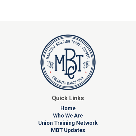
Quick Links
Home
Who We Are
Union Training Network
MBT Updates