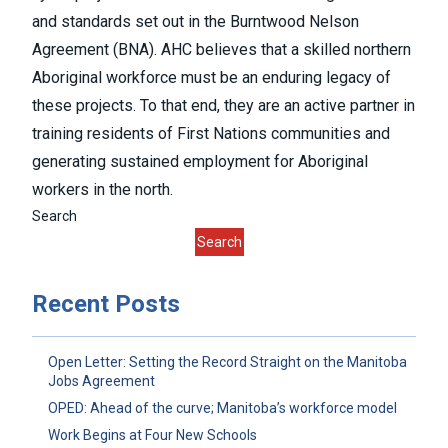
and standards set out in the
Burntwood Nelson
Agreement (BNA
). AHC believes that a skilled northern
Aboriginal workforce must be an enduring legacy of
these projects. To that end, they are an active partner in
training residents of First Nations communities and
generating sustained employment for Aboriginal
workers in the north.
Search
Search
Recent Posts
Open Letter: Setting the Record Straight on the Manitoba
Jobs Agreement
OPED: Ahead of the curve; Manitoba’s workforce model
Work Begins at Four New Schools