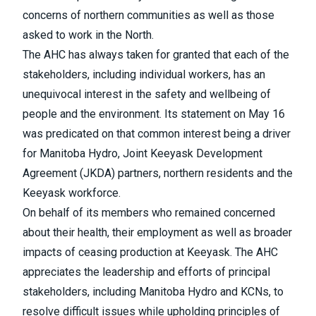
concerns of northern communities as well as those
asked to work in the North.
The AHC has always taken for granted that each of the
stakeholders, including individual workers, has an
unequivocal interest in the safety and wellbeing of
people and the environment. Its statement on May 16
was predicated on that common interest being a driver
for Manitoba Hydro, Joint Keeyask Development
Agreement (JKDA) partners, northern residents and the
Keeyask workforce.
On behalf of its members who remained concerned
about their health, their employment as well as broader
impacts of ceasing production at Keeyask. The AHC
appreciates the leadership and efforts of principal
stakeholders, including Manitoba Hydro and KCNs, to
resolve difficult issues while upholding principles of