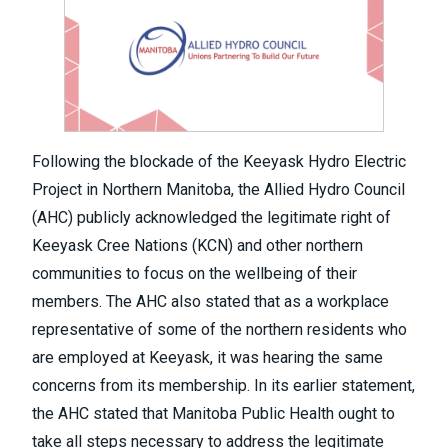
Following the blockade of the Keeyask Hydro Electric
Project in Northern Manitoba, the Allied Hydro Council
(AHC) publicly acknowledged the legitimate right of
Keeyask Cree Nations (KCN) and other northern
communities to focus on the wellbeing of their
members. The AHC also stated that as a workplace
representative of some of the northern residents who
are employed at Keeyask, it was hearing the same
concerns from its membership. In its earlier statement,
the AHC stated that Manitoba Public Health ought to
take all steps necessary to address the legitimate