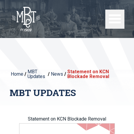
MBT
Statement on KCN
Home
/
/
News
/
Updates
Blockade Removal
MBT UPDATES
Statement on KCN Blockade Removal