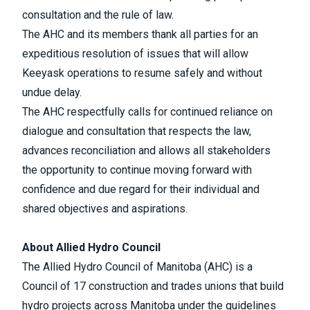
consultation and the rule of law.
The AHC and its members thank all parties for an
expeditious resolution of issues that will allow
Keeyask operations to resume safely and without
undue delay.
The AHC respectfully calls for continued reliance on
dialogue and consultation that respects the law,
advances reconciliation and allows all stakeholders
the opportunity to continue moving forward with
confidence and due regard for their individual and
shared objectives and aspirations.
About Allied Hydro Council
The Allied Hydro Council of Manitoba (AHC) is a
Council of 17 construction and trades unions that build
hydro projects across Manitoba under the guidelines