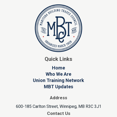
Quick Links
Home
Who We Are
Union Training Network
MBT Updates
Address
600-185 Carlton Street, Winnipeg, MB R3C 3J1
Contact Us