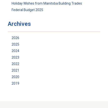
Holiday Wishes from Manitoba Building Trades
Federal Budget 2025
Archives
2026
2025
2024
2023
2022
2021
2020
2019